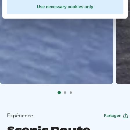
Use necessary cookies only
Expérience
Partager