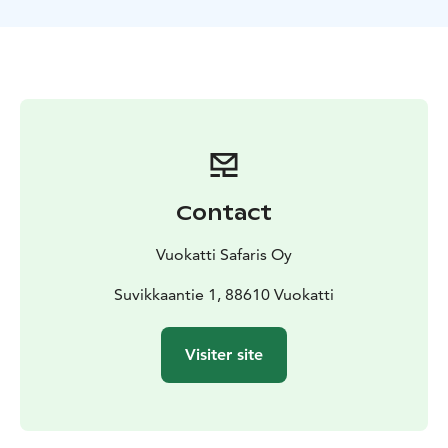
are quiet, environmentally friendly and provide a
comfortable modern ride for both driver and
passenger. On our way back we’ll stop for a break and
enjoy hot drinks & sweet snacks. The route length is
about 40 km.
Contact
Vuokatti Safaris Oy
Suvikkaantie 1, 88610 Vuokatti
Visiter site