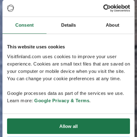
Consent
Details
About
This website uses cookies
Visitfinland.com uses cookies to improve your user
experience. Cookies are small text files that are saved on
your computer or mobile device when you visit the site.
You can change your cookie preferences at any time.
Google processes data as part of the services we use.
Learn more:
Google Privacy & Terms
.
Allow all