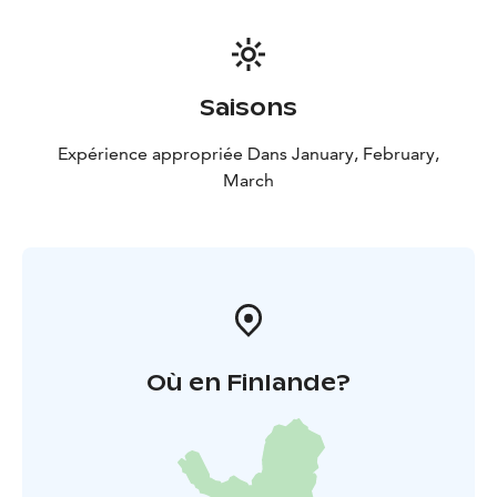
Saisons
Expérience appropriée Dans January, February,
March
Où en Finlande?