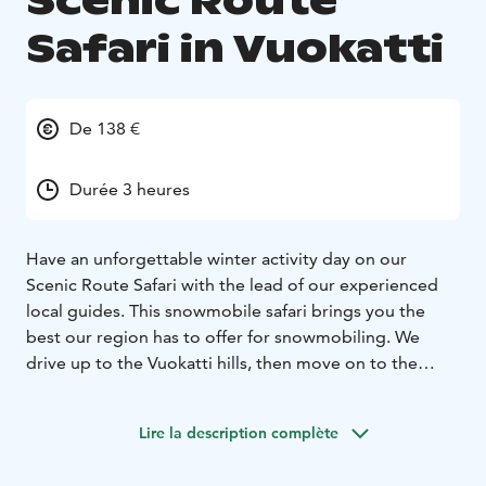
Scenic Route
Safari in Vuokatti
De 138 €
Durée 3 heures
Have an unforgettable winter activity day on our
Scenic Route Safari with the lead of our experienced
local guides. This snowmobile safari brings you the
best our region has to offer for snowmobiling. We
drive up to the Vuokatti hills, then move on to the
most beautiful forest trails full of thick snow, and lastly,
we enjoy some gorgeous frozen lake trails along this
Lire la description complète
route.
We drive with new Touring model snowmobiles, which