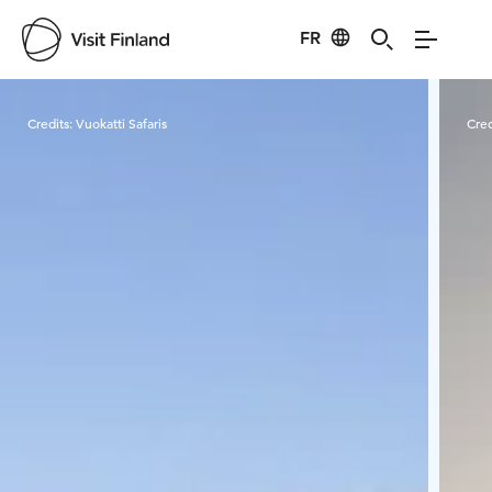
FR
Visit Finland
Credits:
Vuokatti Safaris
Cred