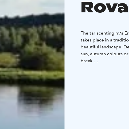
Rova
The tar scenting m/s E
takes place in a traditi
beautiful landscape. D
sun, autumn colours or
break.
After sauna you can chi
rain occurs the deck c
The boat has towels an
There is room for 12 pe
bathe in the sauna at a
You can bring your own