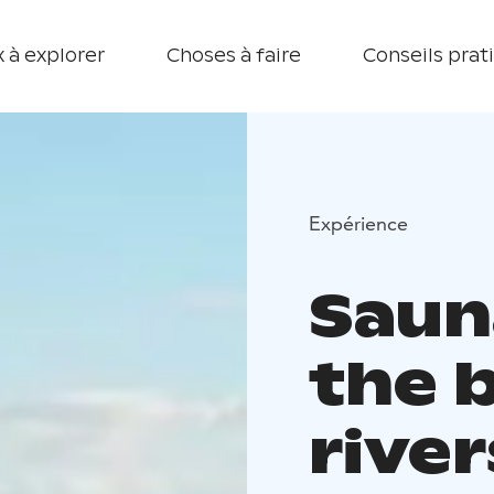
 à explorer
Choses à faire
Conseils prat
Expérience
Saun
the 
river