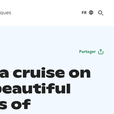
FR
iques
Partager
a cruise on
beautiful
s of