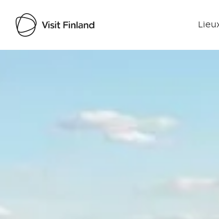
Lieux
Visit Finland