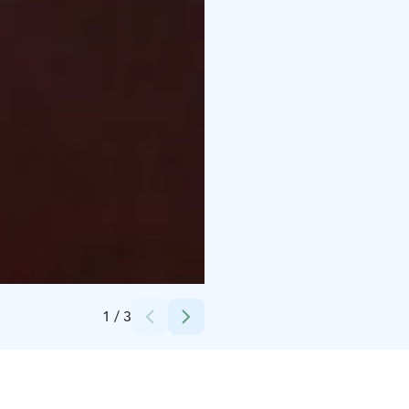
Credits:
Erkin Arkki
1
/
3