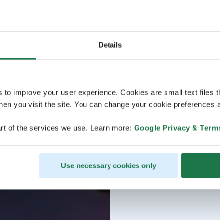
Details
s to improve your user experience. Cookies are small text files 
en you visit the site. You can change your cookie preferences a
rt of the services we use. Learn more:
Google Privacy & Term
Use necessary cookies only