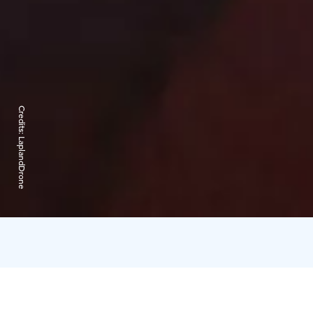
Credits:
LaplandDrone