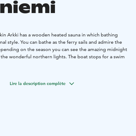
niemi
rkin Arkki has a wooden heated sauna in which bathing
onal style. You can bathe as the ferry sails and admire the
epending on the season you can see the amazing midnight
 the wonderful northern lights. The boat stops for a swim
ll watching the camp fire and enjoy some beverages. If a
an be covered up with an awning.
Lire la description complète
d if needed, warm blankets for everyone.
ople to dine at the table and for around six people to
 time. There are enough seats for everyone.
 beverages if needed.