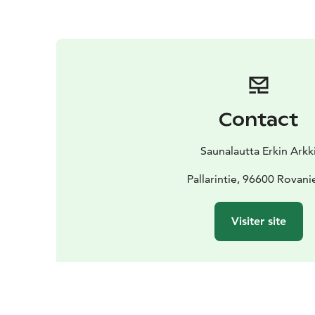
Contact
Saunalautta Erkin Arkk
Pallarintie, 96600 Rovan
Visiter site