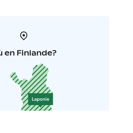
 en Finlande?