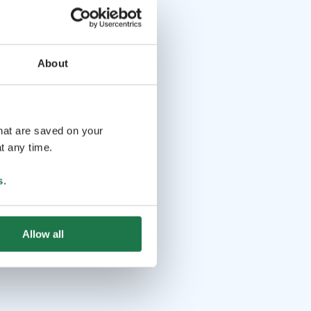
About
that are saved on your
t any time.
s
.
Allow all