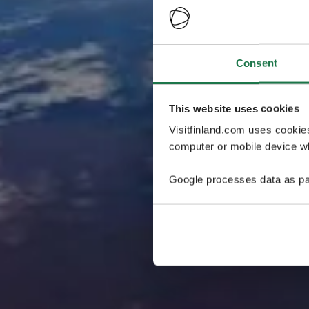
Consent
This website uses cookies
Visitfinland.com uses cookie
computer or mobile device wh
Google processes data as pa