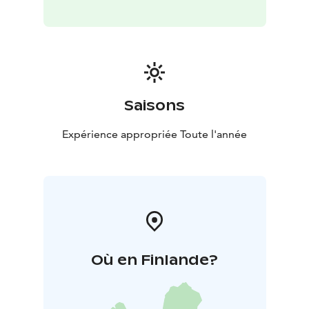
public saunas! A Finn usually jumps into cold water
after sauna, what about you?
Saisons
Expérience appropriée Toute l'année
Où en Finlande?