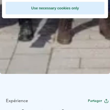
Use necessary cookies only
Expérience
Partager