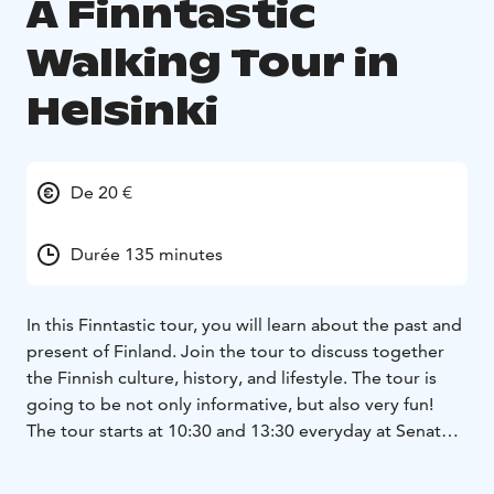
A Finntastic
Walking Tour in
Helsinki
De 20 €
Durée 135 minutes
In this Finntastic tour, you will learn about the past and
present of Finland. Join the tour to discuss together
the Finnish culture, history, and lifestyle. The tour is
going to be not only informative, but also very fun!
The tour starts at 10:30 and 13:30 everyday at Senate
square next to the statue of Alexander II, and the guide
holds a blue and white umbrella.