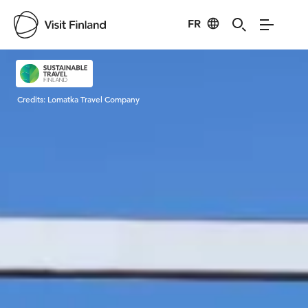
FR
Visit Finland
Credits:
Lomatka Travel Company