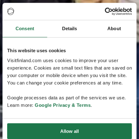
Consent
Details
About
This website uses cookies
Visitfinland.com uses cookies to improve your user
experience. Cookies are small text files that are saved on
your computer or mobile device when you visit the site.
You can change your cookie preferences at any time.
Google processes data as part of the services we use.
Learn more:
Google Privacy & Terms
.
Allow all