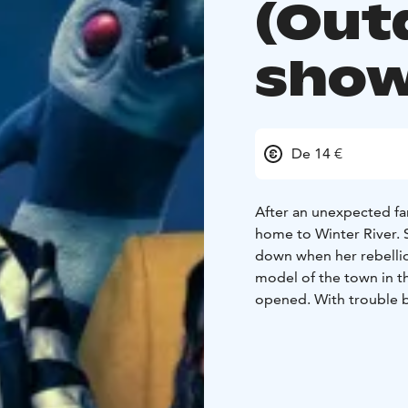
(Out
show
De 14 €
After an unexpected fa
home to Winter River. St
down when her rebellio
model of the town in the
opened. With trouble br
someone says Beetleju
returns to unleash his
ENGLISH AUDIO!