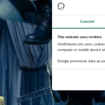
Consent
This website uses cookies
Visitfinland.com uses cookie
computer or mobile device wh
Google processes data as pa