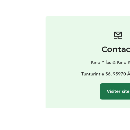
Contac
Kino Ylläs & Kino 
Tunturintie 56, 95970
Visiter site