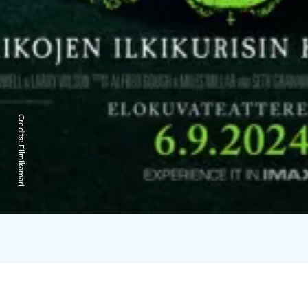
Credits:
Filmikamari