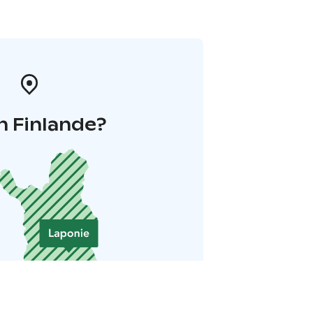
n Finlande?