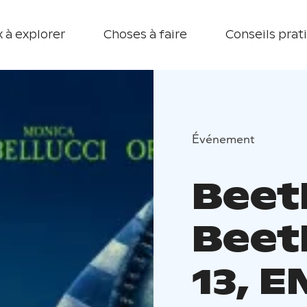
 à explorer
Choses à faire
Conseils prat
Événement
Beet
Beet
13, 