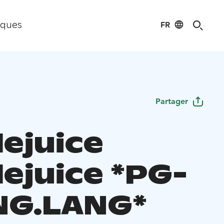
FR
iques
Partager
lejuice
lejuice *PG-
ENG.LANG*