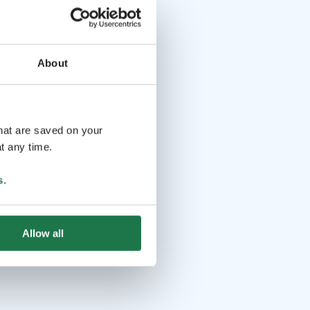
About
that are saved on your
t any time.
s
.
Allow all