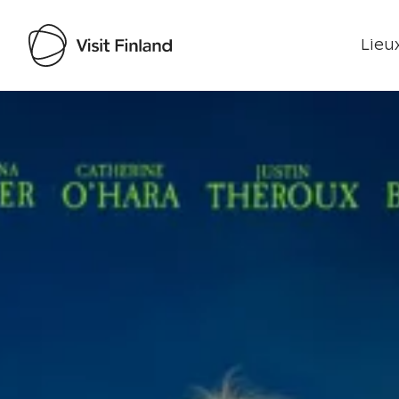
Lieux
Visit Finland