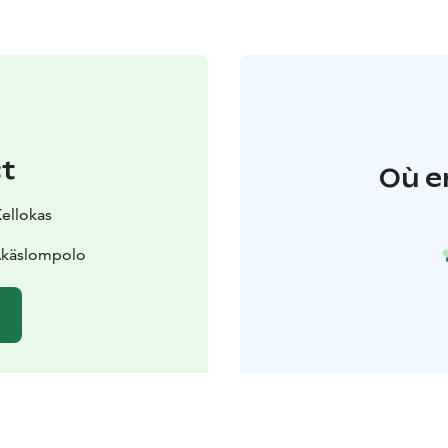
t
Où e
Kellokas
 Äkäslompolo