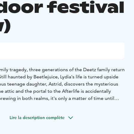
door festival
)
mily tragedy, three generations of the Deetz family return
ill haunted by Beetlejuice, Lydia's life is turned upside
us teenage daughter, Astrid, discovers the mysterious
 attic and the portal to the Afterlife is accidentally
ewing in both realms, it's only a matter of time until
ice's name three times and the mischievous demon
 very own brand of mayhem.
Lire la description complète