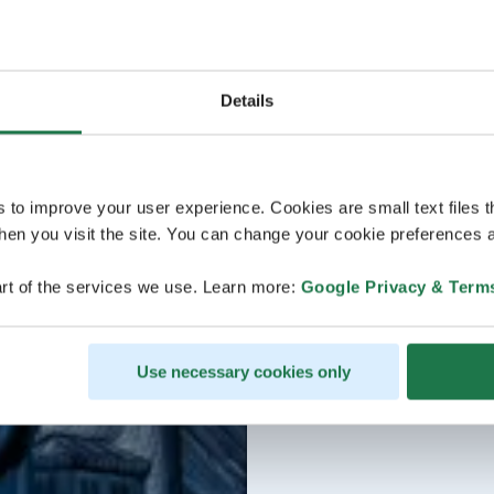
Details
s to improve your user experience. Cookies are small text files 
en you visit the site. You can change your cookie preferences a
rt of the services we use. Learn more:
Google Privacy & Term
Use necessary cookies only