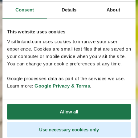
Consent
Details
About
This website uses cookies
Visitfinland.com uses cookies to improve your user
experience. Cookies are small text files that are saved on
your computer or mobile device when you visit the site.
You can change your cookie preferences at any time.
Google processes data as part of the services we use.
Learn more:
Google Privacy & Terms
.
Allow all
Use necessary cookies only