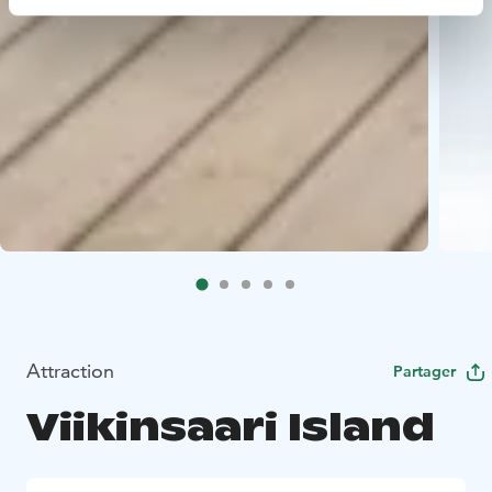
Attraction
Partager
Viikinsaari Island