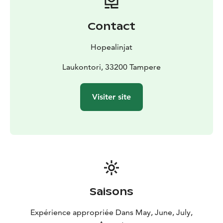
restaurant perfectly suited for staging small events and
bigger functions alike. In addition, summertime visitors
Contact
are serviced by a kiosk. The encompassing natural
surroundings, the public sauna on Sundays, the
Hopealinjat
barbeque spots and the comprehensive restaurant
services combined ensure that the Viikinsaari Island is a
Laukontori, 33200 Tampere
singular destination on weekdays and holidays alike.
Thanks to the Viikinsaari summer theater, children’s
Visiter site
playground and numerous activity opportunities, the
island is always filled with joy and laughter.
Saisons
Expérience appropriée Dans May, June, July,