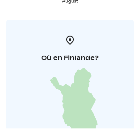
August
Où en Finlande?