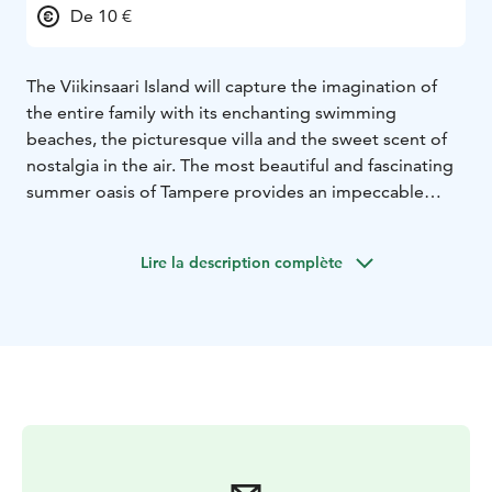
De 10 €
The Viikinsaari Island will capture the imagination of
the entire family with its enchanting swimming
beaches, the picturesque villa and the sweet scent of
nostalgia in the air. The most beautiful and fascinating
summer oasis of Tampere provides an impeccable
setting for a day trip with the family, a picnic with
friends or even the perfect wedding ceremony.
Lire la description complète
Viikinsaari is a lush and lovely summer oasis just twenty
minutes away from the Laukontori harbor in the center
of Tampere.
It takes only twenty minutes to reach the Viikinsaari
Island from the Laukontori harbor in the center of
Tampere. The ships embark from the harbor every hour
on the hour and return from the island at half past the
hour every hour.
Ravintola Viikinsaari is an atmospheric summer