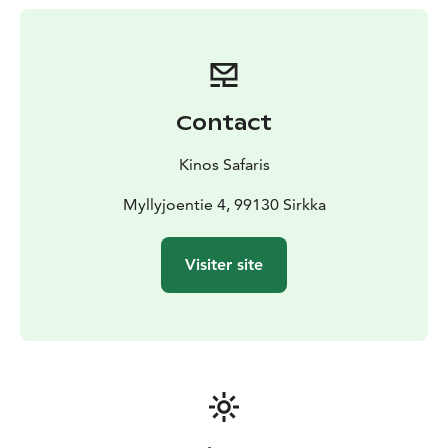
Contact
Kinos Safaris
Myllyjoentie 4, 99130 Sirkka
Visiter site