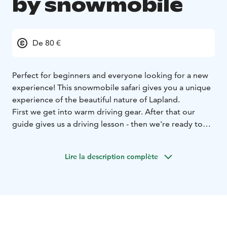
by snowmobile
De 80 €
Perfect for beginners and everyone looking for a new
experience! This snowmobile safari gives you a unique
experience of the beautiful nature of Lapland.
First we get into warm driving gear. After that our
guide gives us a driving lesson - then we're ready to
go! This wilderness safari takes us through snow
covered forests to our private Lapp tent and the
Lire la description complète
warmth of a campfire. Our Lapp tent is located by the
lake, where you can admire the stunning scenery and
enjoy a warm drink and a sweet snack.
After the coffee break we hop back on to our
snowmobiles and start the journey home.