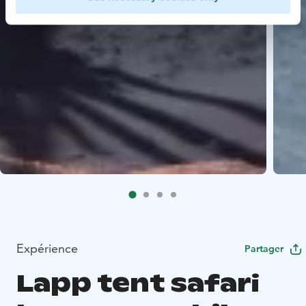
Expérience
Partager
Lapp tent safari