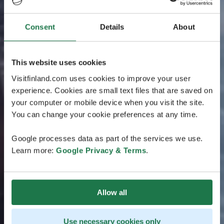
Consent
Details
About
This website uses cookies
Visitfinland.com uses cookies to improve your user
experience. Cookies are small text files that are saved on
your computer or mobile device when you visit the site.
You can change your cookie preferences at any time.
Google processes data as part of the services we use.
Learn more:
Google Privacy & Terms
.
Allow all
Use necessary cookies only