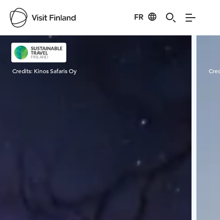
FR
Visit Finland
Credits:
Kinos Safaris Oy
Cred