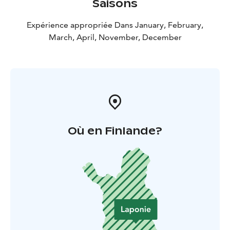
Saisons
Expérience appropriée Dans January, February,
March, April, November, December
Où en Finlande?