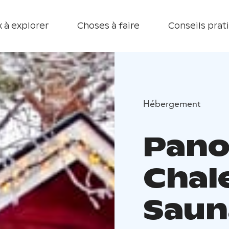
 à explorer
Choses à faire
Conseils prat
Hébergement
Pano
Chal
Saun