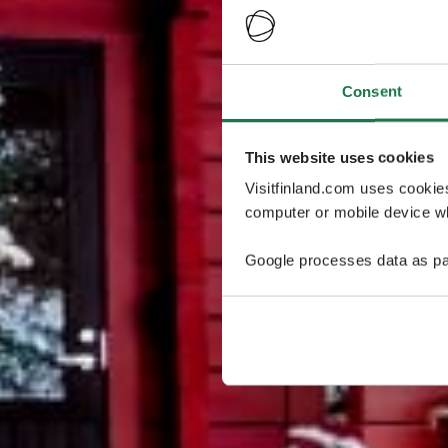
Consent
This website uses cookies
Visitfinland.com uses cookie
computer or mobile device wh
Google processes data as pa