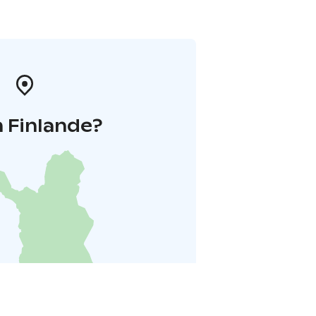
 Finlande?