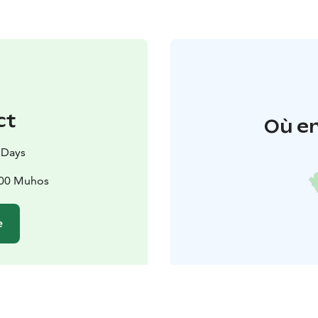
ct
Où en
 Days
500 Muhos
e