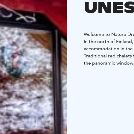
UNES
Welcome to Nature Dr
In the north of Finland
accommodation in the 
Traditional red chalets
the panoramic windows
the living room.
Take a 
sauna and then gaze at 
confort of your Winter 
Complete your stay wit
restorative or even tra
Every house has 2 recl
with all commodities t
with shower,
own priva
Some houses have firep