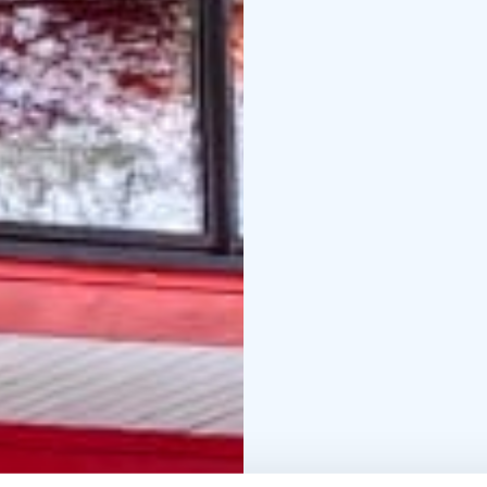
There is also a restaura
programs for individuals