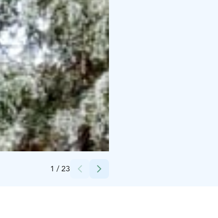
Credits:
Andreia Dias
1
/
23