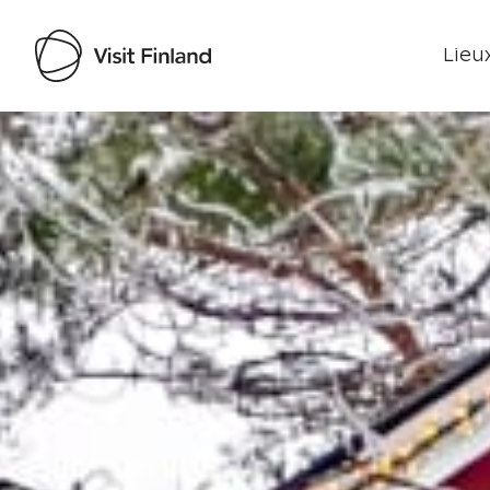
Lieux
Visit Finland