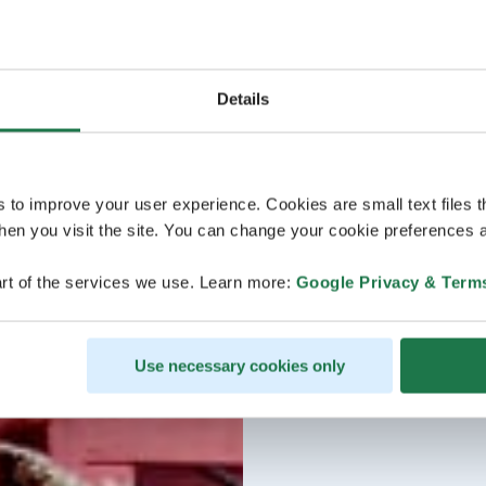
Details
s to improve your user experience. Cookies are small text files 
en you visit the site. You can change your cookie preferences a
rt of the services we use. Learn more:
Google Privacy & Term
Use necessary cookies only