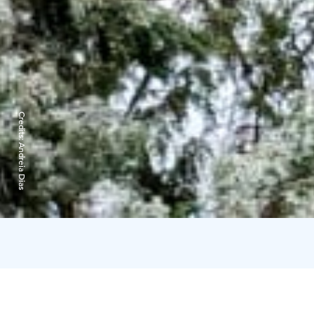
Credits:
Andreia Dias