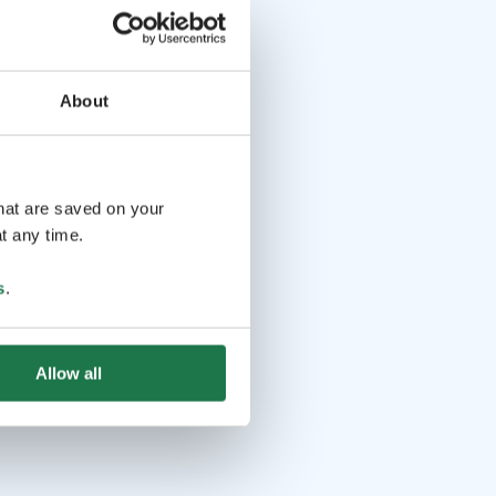
About
that are saved on your
t any time.
s
.
Allow all