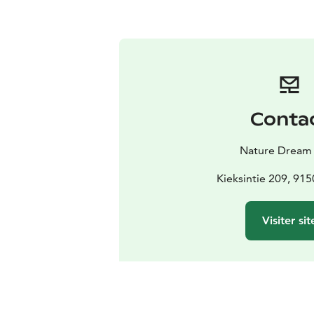
Conta
Nature Dream
Kieksintie 209, 91
Visiter sit