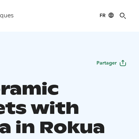
FR
iques
Partager
ramic
ets with
a in Rokua