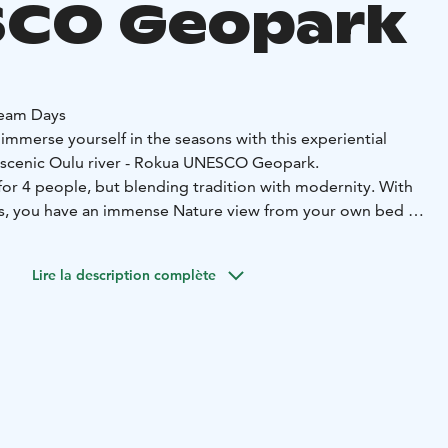
CO Geopark
eam Days
, immerse yourself in the seasons with this experiential
scenic Oulu river - Rokua UNESCO Geopark.
 for 4 people, but blending tradition with modernity. With
, you have an immense Nature view from your own bed or
walk in the marvellous landscape, relax in your private
the boreal snowy forest and the frozen river from the
Lire la description complète
chalet.
It is the perfect way to enhance your spirit.
h our seasonal experiences and you set yourself for a
nsformative time.
inable motorised beds with landscape window,
a kitchen
o cook and bake,
a living room with sleeping sofas,
toilet
te sauna
and a terrace
private parking outside the house
lace, some also have a hot tub.