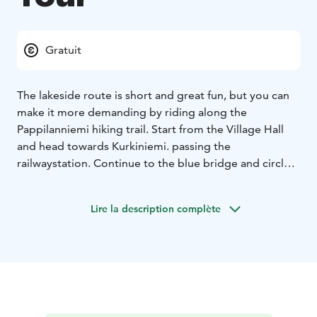
Gratuit
The lakeside route is short and great fun, but you can
make it more demanding by riding along the
Pappilanniemi hiking trail. Start from the Village Hall
and head towards Kurkiniemi. passing the
railwaystation. Continue to the blue bridge and circle
the Askel red brick building. Continue north along (to
the right) a sandy lane, which leads to the beach. Along
Lire la description complète
the route you will find the Haapaseläntie sandy beach
as well as Pyhävedenranta play park. You may find also
geocache nearby.
Resting place, if you decide to continue to
Pappilanniemi
• Pappilanniemi Nuotioniemi shelter
Mäntyharju center
Asematie 3, 52700 Mäntyharju
NB: On a page www.mantyharju.fi/mantyharju-in-