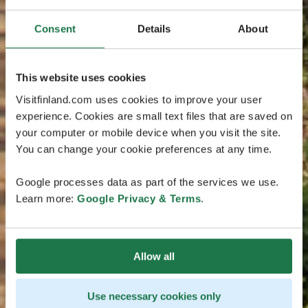
Consent
Details
About
This website uses cookies
Visitfinland.com uses cookies to improve your user
experience. Cookies are small text files that are saved on
your computer or mobile device when you visit the site.
You can change your cookie preferences at any time.
Google processes data as part of the services we use.
Learn more:
Google Privacy & Terms
.
Allow all
Use necessary cookies only