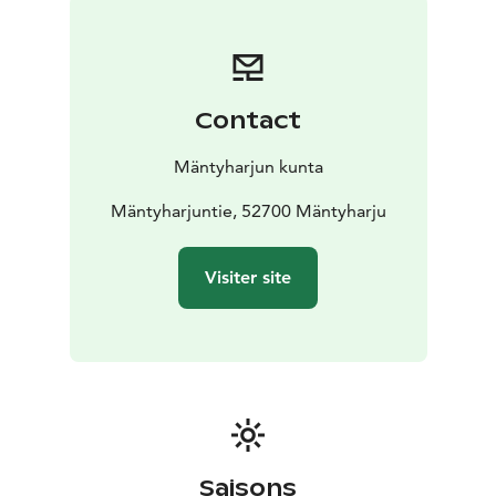
english/ you'll find a brochure in English.
Contact
Mäntyharjun kunta
Mäntyharjuntie, 52700 Mäntyharju
Visiter site
Saisons