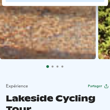
Expérience
Partager
Lakeside Cycling
Tour