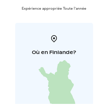
Expérience appropriée Toute l'année
Où en Finlande?