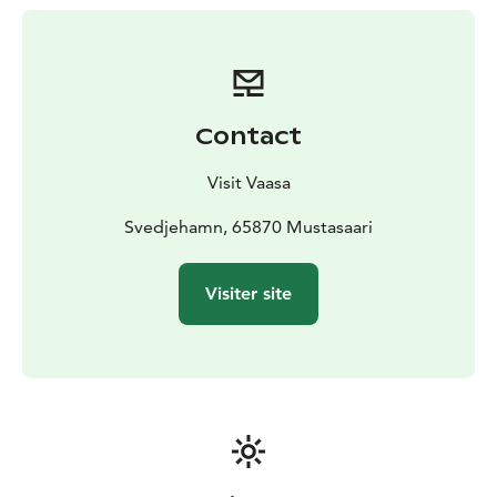
out over the area.
Starting point: The Svedjehamn fishing harbour
parking area in Björköby (about 40 kilometers/45 min
drive from Vaasa)
Contact
Visit Vaasa
Svedjehamn, 65870 Mustasaari
Visiter site