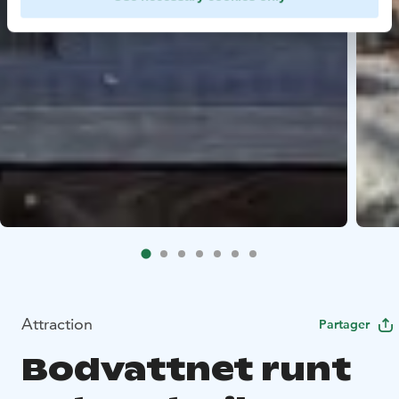
Attraction
Partager
Bodvattnet runt