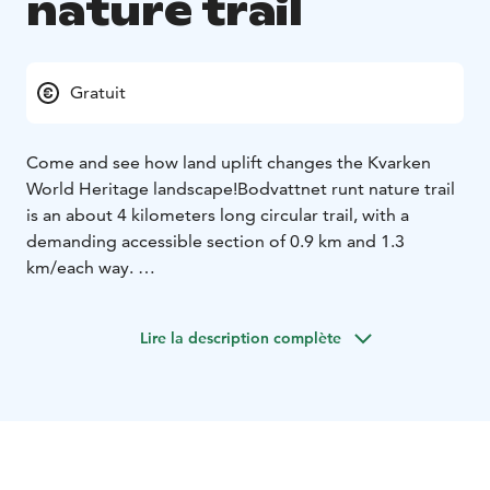
nature trail
Gratuit
Come and see how land uplift changes the Kvarken
World Heritage landscape!
Bodvattnet runt nature trail
is an about 4 kilometers long circular trail, with a
demanding accessible section of 0.9 km and 1.3
km/each way.
Walk along the land uplift shores, pass the bays that
are closing up from the sea and roam in the birch
Lire la description complète
forests that are used for grazing. Along the trail, you
will see Bodback, which is the former fishing harbour
of the village of Björkö. During the summer, the
seaside meadows are managed by grazing Highland
cattle. Along the trail, you will see Saltkaret, an
observation tower, from where gorgeous views open