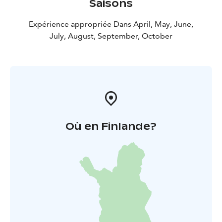
Saisons
Expérience appropriée Dans April, May, June,
July, August, September, October
Où en Finlande?