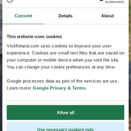
Consent
Details
About
This website uses cookies
Visitfinland.com uses cookies to improve your user
experience. Cookies are small text files that are saved on
your computer or mobile device when you visit the site.
You can change your cookie preferences at any time.
Google processes data as part of the services we use.
Learn more:
Google Privacy & Terms
.
Allow all
Use necessary cookies only