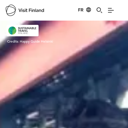
FR
Visit Finland
Credits:
Happy Guide Helsinki