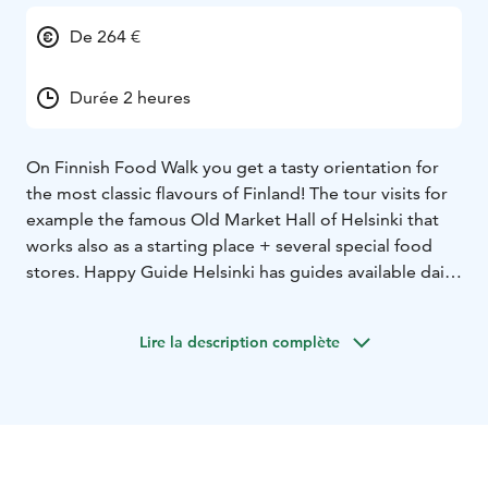
De 264 €
Durée 2 heures
On Finnish Food Walk you get a tasty orientation for
the most classic flavours of Finland! The tour visits for
example the famous Old Market Hall of Helsinki that
works also as a starting place + several special food
stores. Happy Guide Helsinki has guides available daily
for example in English, Finnish, German and Spanish!
Lire la description complète