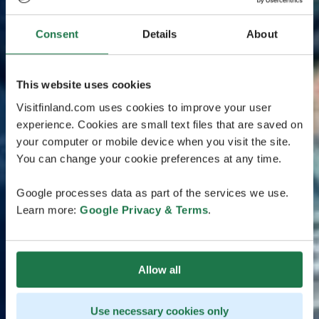
Consent
Details
About
This website uses cookies
Visitfinland.com uses cookies to improve your user
experience. Cookies are small text files that are saved on
your computer or mobile device when you visit the site.
You can change your cookie preferences at any time.
Google processes data as part of the services we use.
Learn more:
Google Privacy & Terms
.
Allow all
Use necessary cookies only