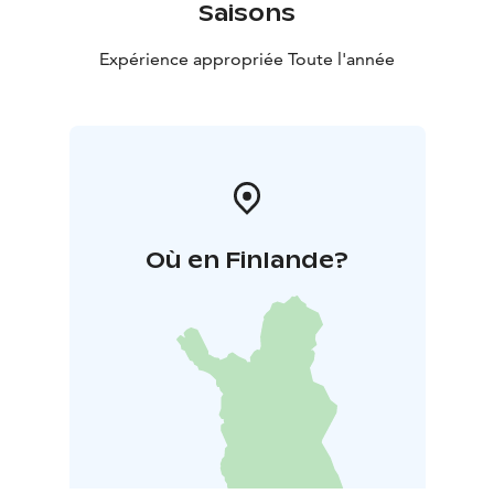
Saisons
Expérience appropriée Toute l'année
Où en Finlande?