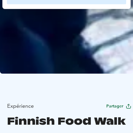
Expérience
Partager
Finnish Food Walk