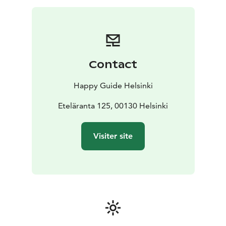
Contact
Happy Guide Helsinki
Eteläranta 125, 00130 Helsinki
Visiter site