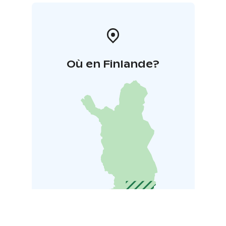
Où en Finlande?