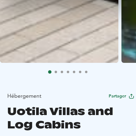
Hébergement
Partager
Uotila Villas and
Log Cabins