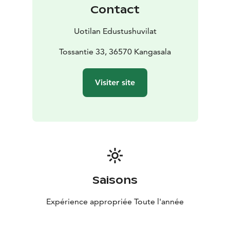
Contact
Uotilan Edustushuvilat
Tossantie 33, 36570 Kangasala
Visiter site
Saisons
Expérience appropriée Toute l'année