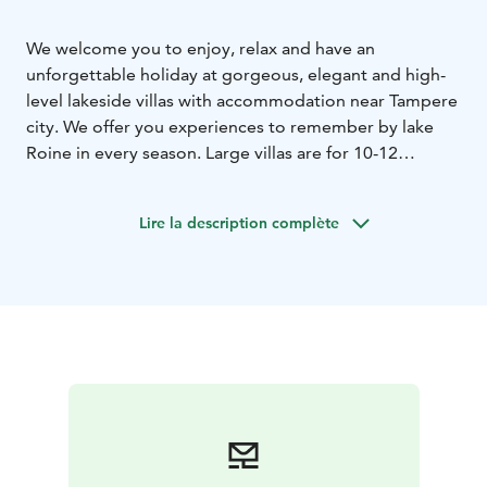
We welcome you to enjoy, relax and have an
unforgettable holiday at gorgeous, elegant and high-
level lakeside villas with accommodation near Tampere
city. We offer you experiences to remember by lake
Roine in every season. Large villas are for 10-12
persons/villa. Smaller log cabins are for 6
persons/cabin. You can feel the atmosphere of sauna in
Lire la description complète
every villa and cabin. It's magical to enjoy the peace of
fresh nature and landscape views in our environment
and have many kinds of activities.