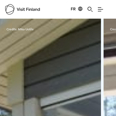
FR
Visit Finland
Credits:
Mika Uotila
Cred