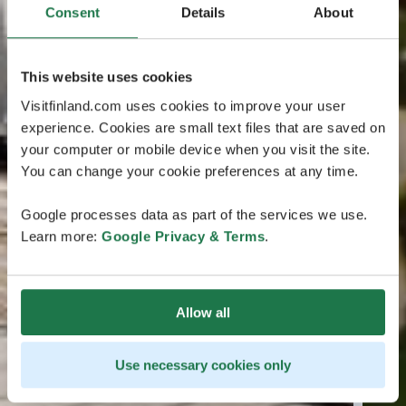
Consent
Details
About
This website uses cookies
Visitfinland.com uses cookies to improve your user
experience. Cookies are small text files that are saved on
your computer or mobile device when you visit the site.
You can change your cookie preferences at any time.
Google processes data as part of the services we use.
Learn more:
Google Privacy & Terms
.
Allow all
Use necessary cookies only