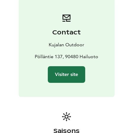
Contact
Kujalan Outdoor
Pölläntie 137, 90480 Hailuoto
Visiter site
Saisons