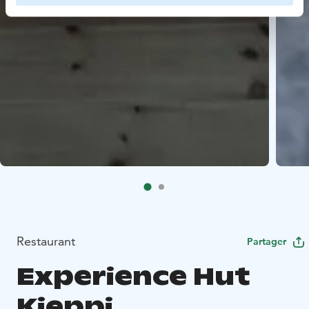
Restaurant
Partager
Experience Hut
Kieppi