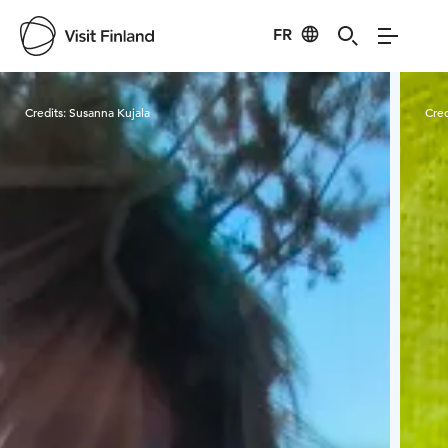
FR
Visit Finland
Credits:
Susanna Kujala
Cred