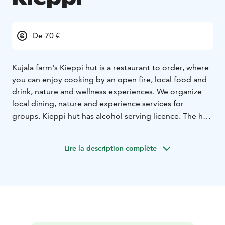
De 70 €
Kujala farm's Kieppi hut is a restaurant to order, where
you can enjoy cooking by an open fire, local food and
drink, nature and wellness experiences. We organize
local dining, nature and experience services for
groups. Kieppi hut has alcohol serving licence. The hut
can also be rented for your own event.
Lire la description complète