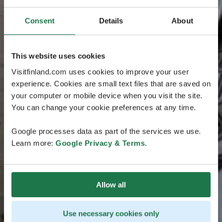
Consent
Details
About
This website uses cookies
Visitfinland.com uses cookies to improve your user
experience. Cookies are small text files that are saved on
your computer or mobile device when you visit the site.
You can change your cookie preferences at any time.
Google processes data as part of the services we use.
Learn more:
Google Privacy & Terms
.
Allow all
Use necessary cookies only