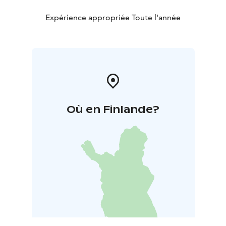
Expérience appropriée Toute l'année
Où en Finlande?