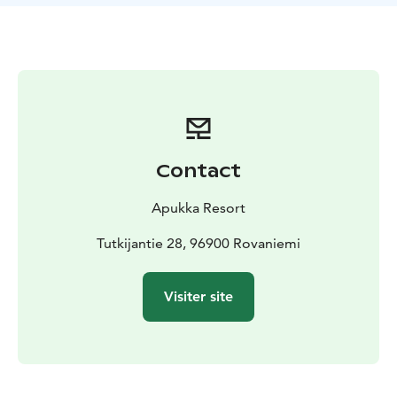
sculpting. Slide with toboggans - who can make the
longest slide? Kids will have fun on the mini
snowmobile! During the active day, you’ll enjoy a tasty
lunch in our authentic restaurant Aitta.
What the Tour Includes
Winter clothing (thermal overall,
thermal boots, woolen socks, mittens), transfers, 500m
husky safari, husky petting, encounter with reindeer,
lunch, guiding, snow fun, mini snowmobile for kids
Contact
Apukka Resort
Tutkijantie 28, 96900 Rovaniemi
Visiter site