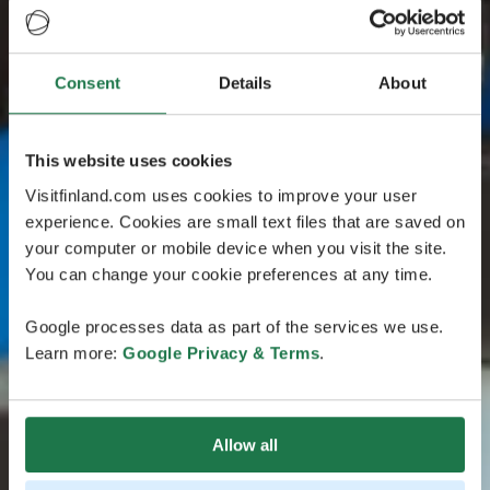
Consent
Details
About
This website uses cookies
Visitfinland.com uses cookies to improve your user
experience. Cookies are small text files that are saved on
your computer or mobile device when you visit the site.
You can change your cookie preferences at any time.
Google processes data as part of the services we use.
Learn more:
Google Privacy & Terms
.
Allow all