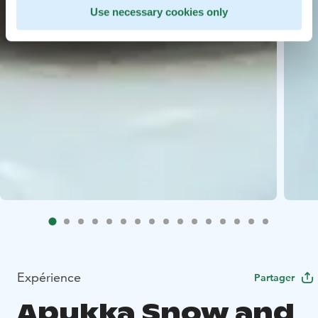
Use necessary cookies only
Expérience
Partager
Apukka Snow and