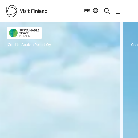
FR
Visit Finland
Credits:
Apukka Resort Oy
Cred