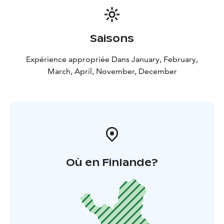
Saisons
Expérience appropriée Dans January, February,
March, April, November, December
Où en Finlande?