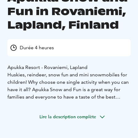
Fun in Rovaniemi,
Lapland, Finland
Durée 4 heures
Apukka Resort - Rovaniemi, Lapland
Huskies, reindeer, snow fun and mini snowmobiles for
children! Why choose one single activity when you can
have it all? Apukka Snow and Fun is a great way for
families and everyone to have a taste of the best
experiences at the Arctic Circle!
During the day you'll get to try many unforgettable
Lire la description complète
things. You get to go on a short sleigh ride with both
huskies and reindeer. Try out your skills on snowshoes
and cross-country skis and our speciality, snow