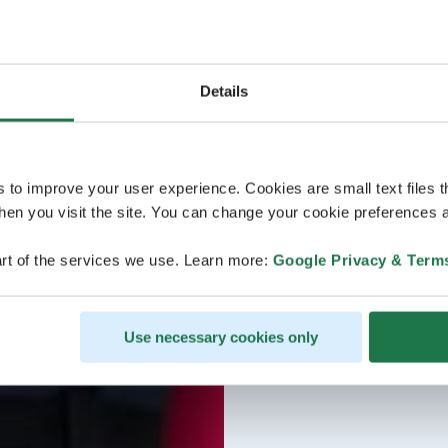
Details
s to improve your user experience. Cookies are small text files 
en you visit the site. You can change your cookie preferences a
rt of the services we use. Learn more:
Google Privacy & Term
Use necessary cookies only