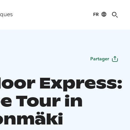
FR
iques
Partager
oor Express:
e Tour in
onmäki