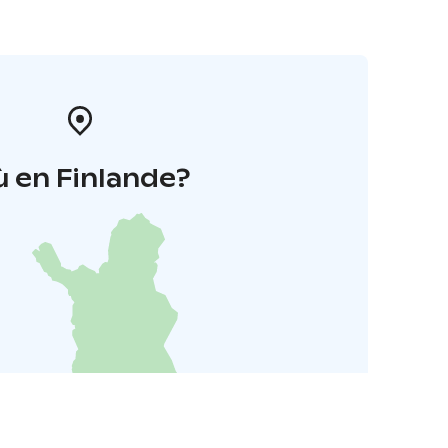
 en Finlande?