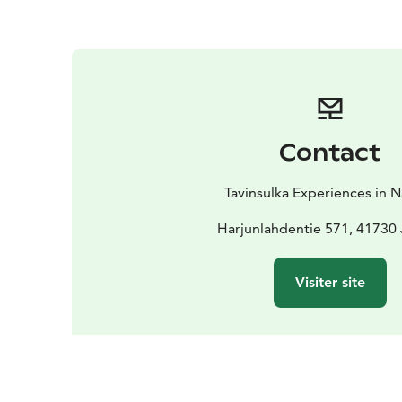
Contact
Tavinsulka Experiences in 
Harjunlahdentie 571, 41730
Visiter site