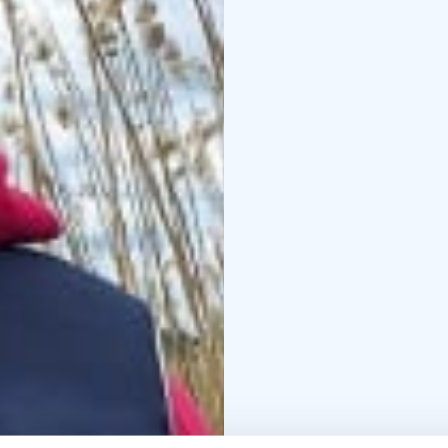
The price includes: Eq
ticket is not included i
What to bring: Outdoor