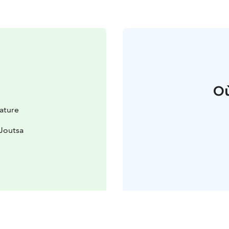
Où
Nature
 Joutsa