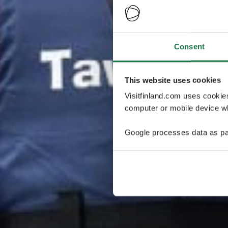
Consent
This website uses cookies
Visitfinland.com uses cookie
computer or mobile device wh
Google processes data as pa