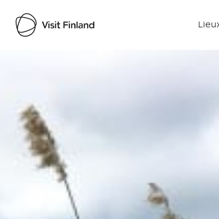
Lieux
Visit Finland