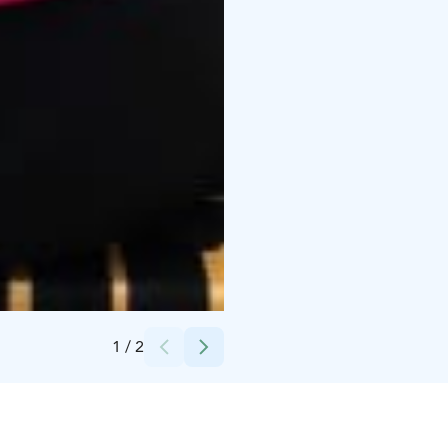
Credits:
Tavinsulka Oy
1
/
2