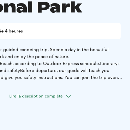
onal Park
e 4 heures
r guided canoeing trip. Spend a day in the beautiful
rk and enjoy the peace of nature.
 Beach, according to Outdoor Express schedule.
Itinerary:
-
and safety
Before departure, our guide will teach you
 give you safety instructions. You can join the trip even if
ayaking experience, as everyone is welcome.
- Canoeing
this, we'll get into the canoes and explore what Lake
Lire la description complète
 Lunch break
At some point, we stop to stretch our legs, do
fresh ourselves with snacks.
- Portage
During the trip, we
ortage,” or transporting a canoe along the land between
as wilderness explorers did centuries ago.
nlahti beach, before the departure of Outdoor Express