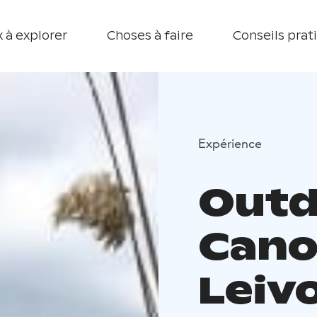
 à explorer
Choses à faire
Conseils prat
Expérience
Outd
Cano
Leiv