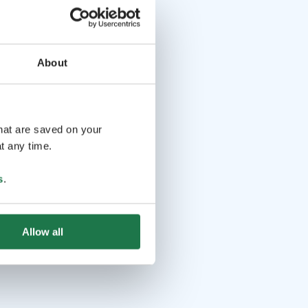
About
that are saved on your
t any time.
s
.
Allow all