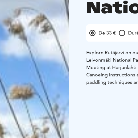
Nati
De 33 €
Duré
Explore Rutäjärvi on ou
Leivonmäki National Pa
Meeting at Harjunlahti
Canoeing instructions 
paddling techniques and
you have no previous k
on Lake Rutäjärvi
After 
Rutäjärvi has to offer!
-
some activities, and re
may also experience “p
two water bodies, just 
End of the tour: Harju