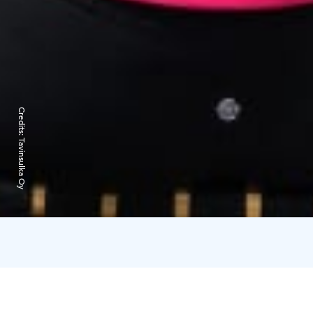
Credits:
Tavinsulka Oy