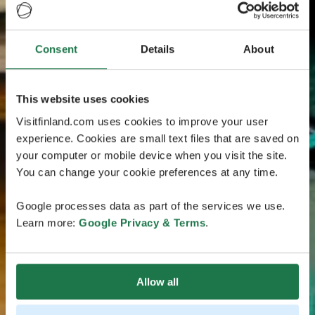
Consent
Details
About
This website uses cookies
Visitfinland.com uses cookies to improve your user
experience. Cookies are small text files that are saved on
your computer or mobile device when you visit the site.
You can change your cookie preferences at any time.
Google processes data as part of the services we use.
Learn more:
Google Privacy & Terms
.
Allow all