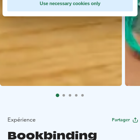
Use necessary cookies only
Expérience
Partager
Bookbinding