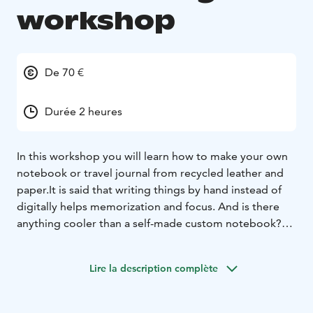
workshop
De 70 €
Durée 2 heures
In this workshop you will learn how to make your own
notebook or travel journal from recycled leather and
paper.
It is said that writing things by hand instead of
digitally helps memorization and focus. And is there
anything cooler than a self-made custom notebook?
In the notebook workshop we’re binding books by
hand using traditional binding methods. The materials
Lire la description complète
are recycled: pages from print shop surplus paper,
ends from either recycled leather or cardboard and
cloth. These notebooks are truly one-of-a-kind!