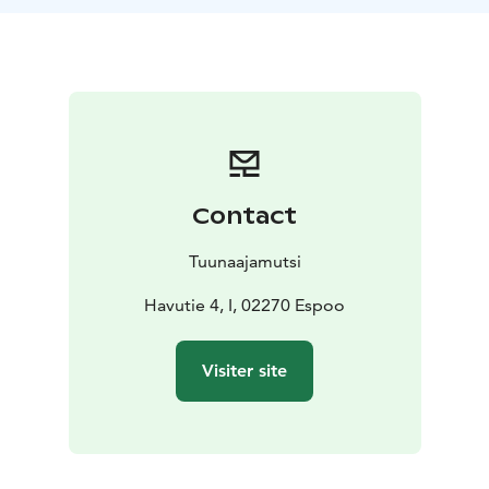
This workshop is ideal for groups of 10-30 people and
lasts for 1-2 hours. Bookbinding is an ideal activity for
starting out a day of planning, as a side-activity for a
meeting, for an away-day or for customer events.
Contact
Tuunaajamutsi
Havutie 4, I, 02270 Espoo
Visiter site