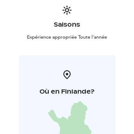
Saisons
Expérience appropriée Toute l'année
Où en Finlande?