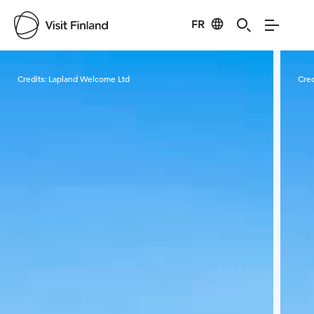
FR
Visit Finland
Credits:
Lapland Welcome Ltd
Cred