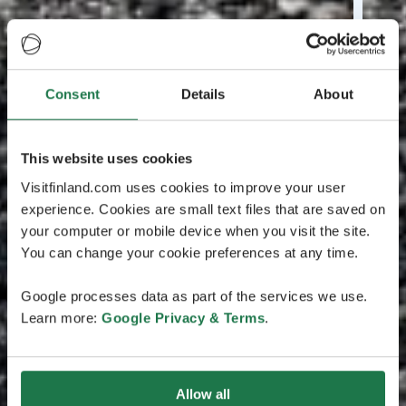
Consent
Details
About
This website uses cookies
Visitfinland.com uses cookies to improve your user
experience. Cookies are small text files that are saved on
your computer or mobile device when you visit the site.
You can change your cookie preferences at any time.
Google processes data as part of the services we use.
Learn more:
Google Privacy & Terms
.
Allow all