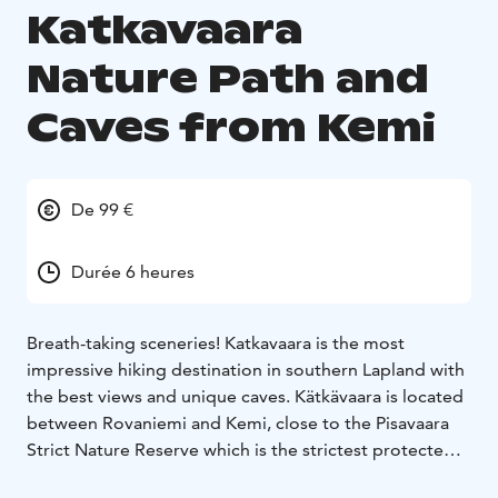
Katkavaara
Nature Path and
Caves from Kemi
De 99 €
Durée 6 heures
Breath-taking sceneries! Katkavaara is the most
impressive hiking destination in southern Lapland with
the best views and unique caves. Kätkävaara is located
between Rovaniemi and Kemi, close to the Pisavaara
Strict Nature Reserve which is the strictest protected
of all large nature reservations in Europe. The nature in