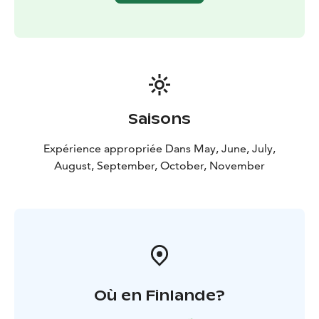
The Kätkävaara region is also famous for its berries.
Blueberries, lingonberries, cloudberries, cranberries
and various mushrooms can be collected in the late
summer and early fall.
There are also plenty of lakes, bonds, creeks and rivers
for fishing. The bonds and lakes in the area offer great
places for ice-fishing and regular fishing. The grayling
Saisons
and the trout can be caught in the Louejoki and Vaajoki
rivers. Louejoki and Vaajoki rivers also provide
Expérience appropriée Dans May, June, July,
canoeing guides.
August, September, October, November
The most popular attraction in the area is the
Kätkävaara nature path, which travels along the shores
of ancient seas. The 7 km trail includes 19 separate
destinations.
Où en Finlande?