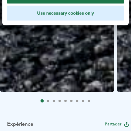
Use necessary cookies only
Expérience
Partager