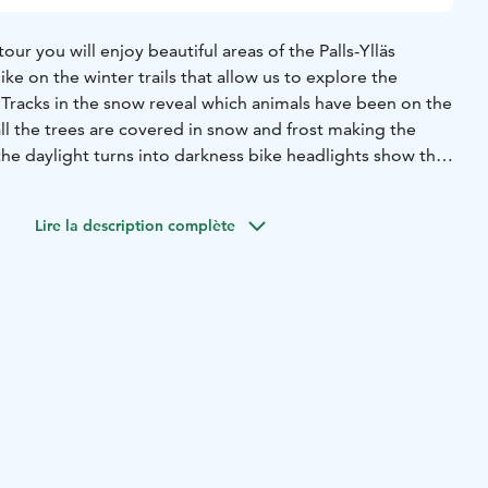
our you will enjoy beautiful areas of the Palls-Ylläs
ike on the winter trails that allow us to explore the
 Tracks in the snow reveal which animals have been on the
ll the trees are covered in snow and frost making the
he daylight turns into darkness bike headlights show the
be expected on this tour!
ped with an e-fatbike suitable for snowy trails.
This tour is
Lire la description complète
r 150 cm height.