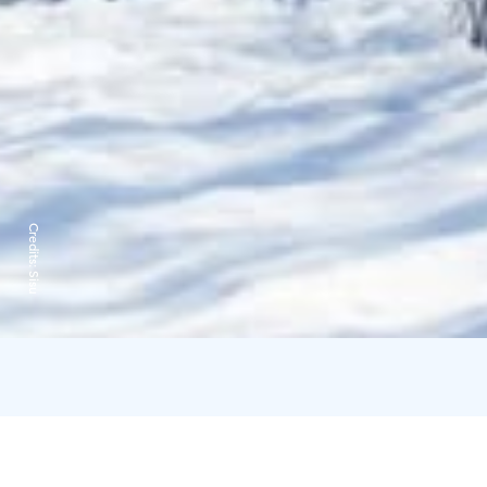
Credits:
Sisu