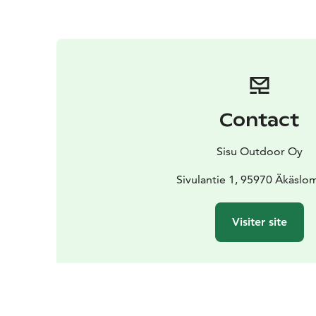
Contact
Sisu Outdoor Oy
Sivulantie 1, 95970 Äkäslo
Visiter site