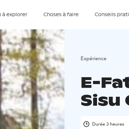
 à explorer
Choses à faire
Conseils prat
Expérience
E-Fa
Sisu
Durée 3 heures