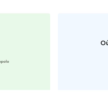
Où
mpolo