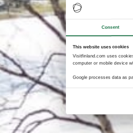
Consent
This website uses cookies
Visitfinland.com uses cookie
computer or mobile device wh
Google processes data as pa