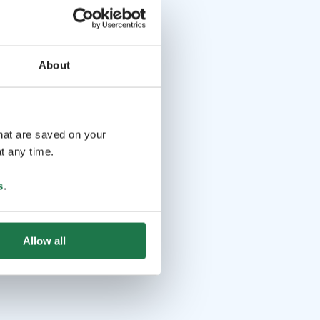
About
that are saved on your
t any time.
s
.
Allow all