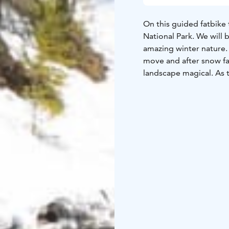
On this guided fatbike t
National Park. We will b
amazing winter nature.
move and after snow fa
landscape magical. As t
way. Maximum fun can 
All bikers will be equip
suitable for riders ove