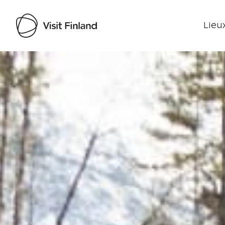
Lieux
Visit Finland