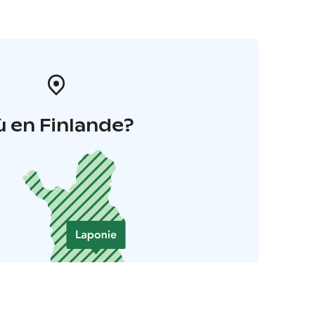
 en Finlande?