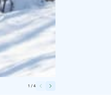
Credits:
Sisu
1
/
4