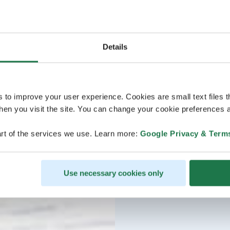
Details
s to improve your user experience. Cookies are small text files 
en you visit the site. You can change your cookie preferences a
rt of the services we use. Learn more:
Google Privacy & Term
Use necessary cookies only