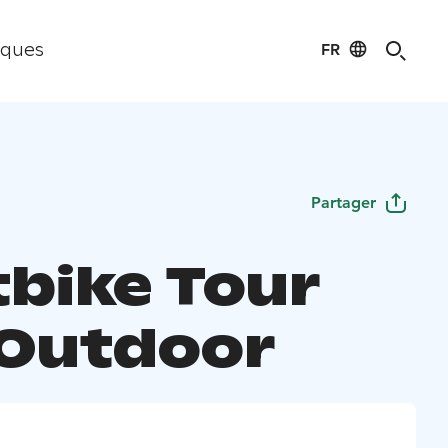
FR
iques
Partager
tbike Tour
 Outdoor