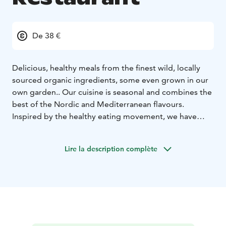
De 38 €
Delicious, healthy meals from the finest wild, locally
sourced organic ingredients, some even grown in our
own garden.. Our cuisine is seasonal and combines the
best of the Nordic and Mediterranean flavours.
Inspired by the healthy eating movement, we have
created a balanced menu that respects wholesome
and nutritious foods. We accommodate all dietary
Lire la description complète
restrictions because we want to provide the best
dining experience possible, and we know everyone’s
eating needs are unique.
Bon appétit!