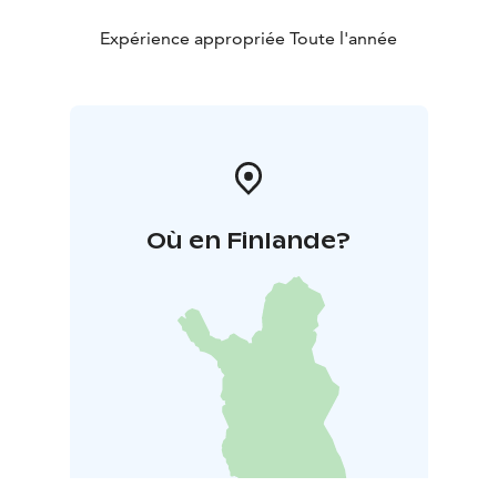
Expérience appropriée Toute l'année
Où en Finlande?