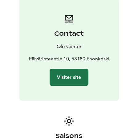
Contact
Olo Center
Päivärinteentie 10, 58180 Enonkoski
Visiter site
Saisons