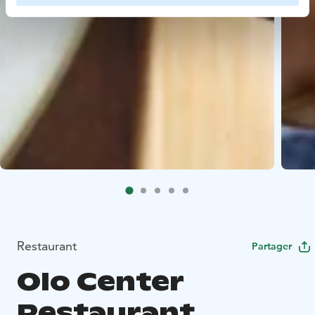
Restaurant
Partager
Olo Center
Restaurant