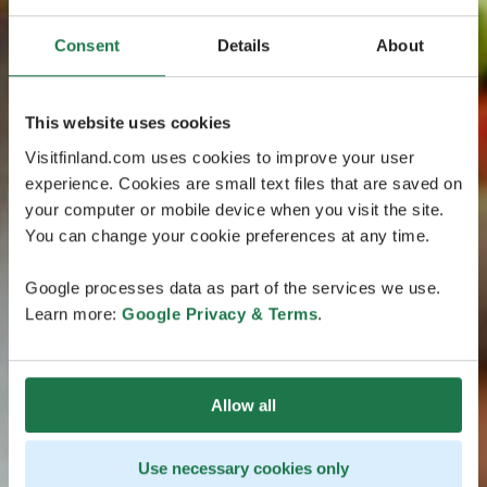
Consent
Details
About
This website uses cookies
Visitfinland.com uses cookies to improve your user
experience. Cookies are small text files that are saved on
your computer or mobile device when you visit the site.
You can change your cookie preferences at any time.
Google processes data as part of the services we use.
Learn more:
Google Privacy & Terms
.
Allow all
Use necessary cookies only