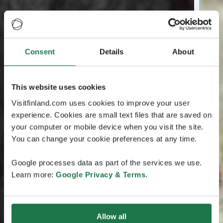
Consent
Details
About
This website uses cookies
Visitfinland.com uses cookies to improve your user
experience. Cookies are small text files that are saved on
your computer or mobile device when you visit the site.
You can change your cookie preferences at any time.
Google processes data as part of the services we use.
Learn more:
Google Privacy & Terms
.
Allow all