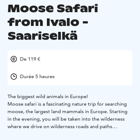
Moose Safari
from Ivalo -
Saariselkä
De 119 €
Durée 5 heures
The biggest wild animals in Europe!
Moose safari is a fascinating nature trip for searching
moose, the largest land mammals in Europe. Starting
in the evening, you will be taken into the wilderness
where we drive on wilderness roads and paths
searching for moose. When we spot one, we take a