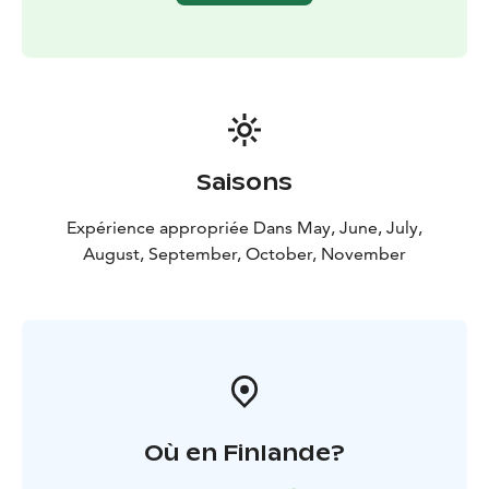
This safari was intended by us in 1998 summer. We
have run this tour already for 24 years so we really
know these shy animals, places where they live each
week as it varies trough the summer.
Moose are large animals, some male ones carry antlers
even 120 cm wide, reaching up to 2.10 metres, antlers
in 3 metres hight and weight 600 kg. Most moose we
Saisons
meet are females and youngsters, sometimes babies.
The density of moose is very high because of the
Expérience appropriée Dans May, June, July,
numerous nature reservations.
August, September, October, November
Guiding, snacks and transfers to wilderness and back
are included. We also take pictures on this safari and
send them to you afterwards. Anyway we can't
guarantee pictures.
Où en Finlande?