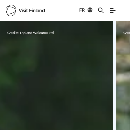
FR
Visit Finland
Credits:
Lapland Welcome Ltd
Cred