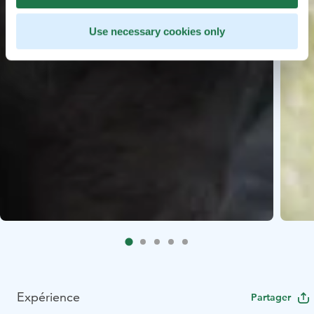
Use necessary cookies only
Expérience
Partager