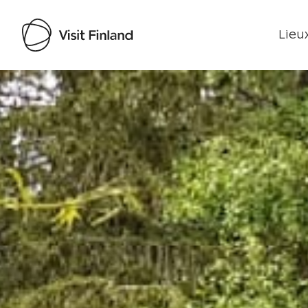
Lieux
Visit Finland