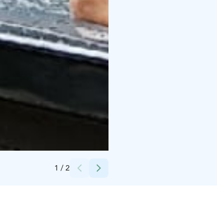
Credits:
Jere Lahti / Riitta Halttunen
1
/
2