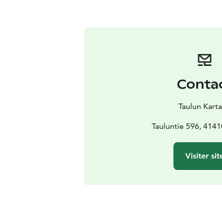
Conta
Taulun Kart
Tauluntie 596, 4141
Visiter sit