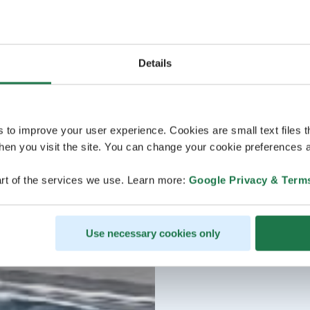
Details
s to improve your user experience. Cookies are small text files 
en you visit the site. You can change your cookie preferences a
rt of the services we use. Learn more:
Google Privacy & Term
Use necessary cookies only