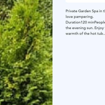
Private Garden Spa in t
love pampering.
Duration
120 min
Peopl
the evening sun. Enjoy 
warmth of the hot tub.
And in winter time you
nature. The tub feature
The spacious bathing a
The fireside room with 
floor, and your mind re
Services included in pr
(Inside)