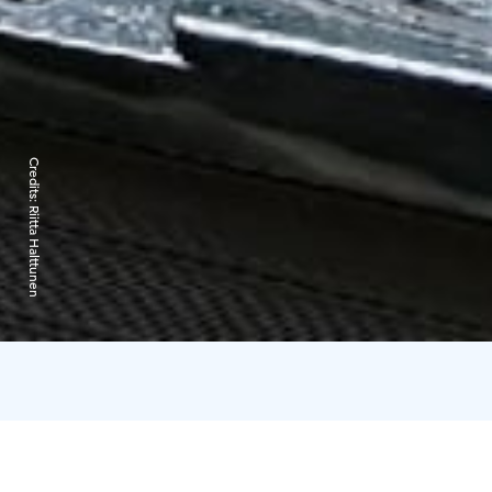
Credits:
Riitta Halttunen