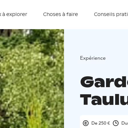
 à explorer
Choses à faire
Conseils prat
Expérience
Gard
Taul
De 250 €
Du