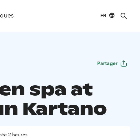
FR
iques
Partager
en spa at
un Kartano
rée 2 heures