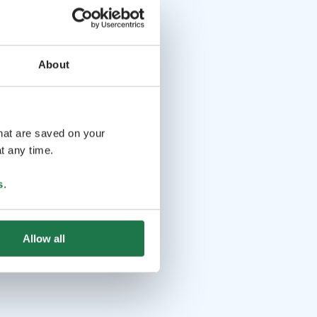
About
that are saved on your
t any time.
s
.
Allow all