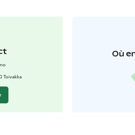
ct
Où en
ano
0 Toivakka
e