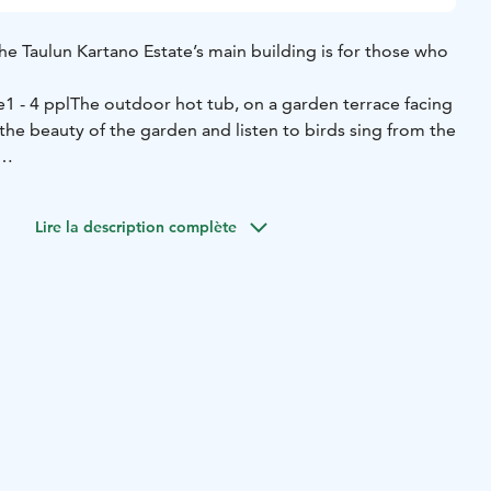
he Taulun Kartano Estate’s main building is for those who
e
1 - 4 ppl
The outdoor hot tub, on a garden terrace facing
the beauty of the garden and listen to birds sing from the
 experience the contrast of hot tub and cold, snowy
s water jets that massage and relax your muscles.
Lire la description complète
reas have two showers and a hot tub.
its hunting atmosphere has a beautiful natural flagstone
sts and relaxes beside the flickering flames.
ice
Amenities
Indoor fireplace
Shampoo
Body soap
Jacuzzi