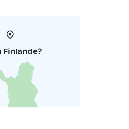
 Finlande?