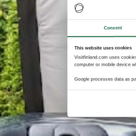
Consent
This website uses cookies
Visitfinland.com uses cookie
computer or mobile device wh
Google processes data as pa