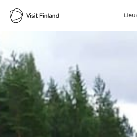
Lieux
Visit Finland