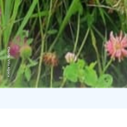
Credits:
Villa Alpaca