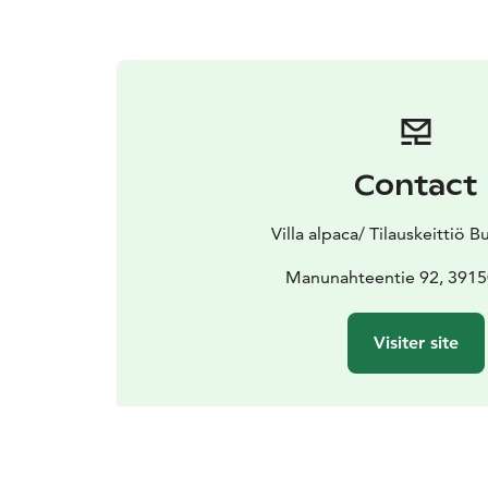
Contact
Villa alpaca/ Tilauskeittiö 
Manunahteentie 92, 3915
Visiter site