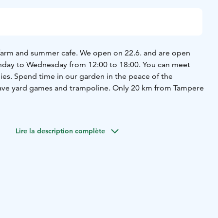
farm and summer cafe. We open on 22.6. and are open
unday to Wednesday from 12:00 to 18:00. You can meet
ies. Spend time in our garden in the peace of the
have yard games and trampoline. Only 20 km from Tampere
Lire la description complète