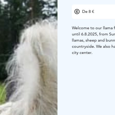
De 8 €
Welcome to our llama 
until 6.8.2025, from S
llamas, sheep and bunn
countryside. We also 
city center.