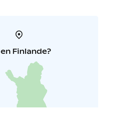
 en Finlande?