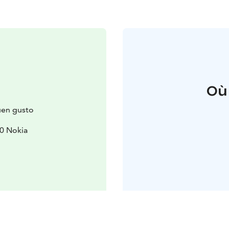
Où
Buen gusto
0 Nokia