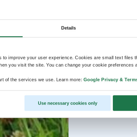
Details
s to improve your user experience. Cookies are small text files 
en you visit the site. You can change your cookie preferences a
rt of the services we use. Learn more:
Google Privacy & Term
Use necessary cookies only