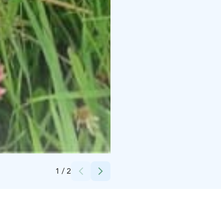
Credits:
Villa Alpaca
1
/
2