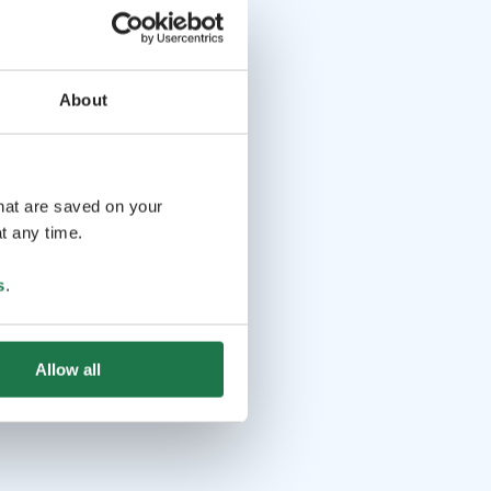
About
that are saved on your
t any time.
s
.
Allow all