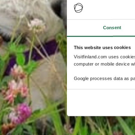
Consent
This website uses cookies
Visitfinland.com uses cookie
computer or mobile device wh
Google processes data as pa