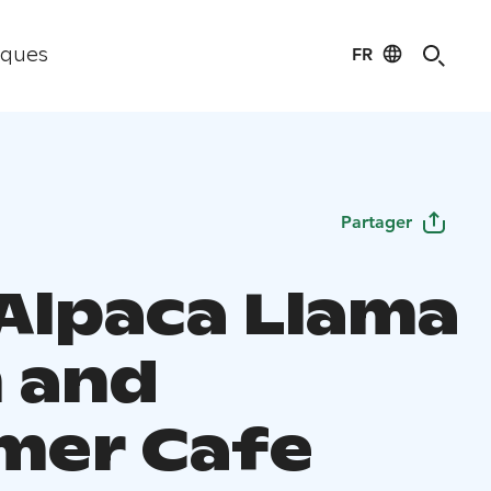
FR
iques
Partager
 Alpaca Llama
 and
er Cafe