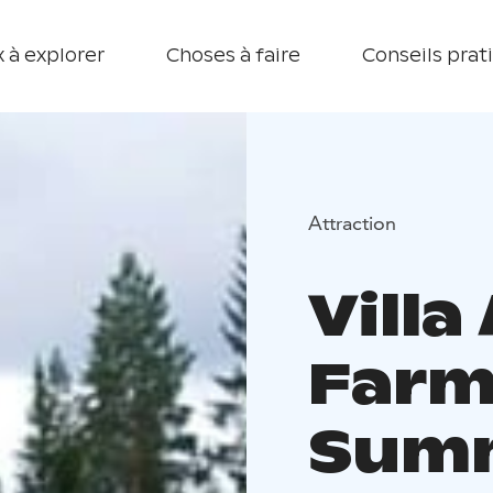
 à explorer
Choses à faire
Conseils prat
Attraction
Villa
Farm
Summ