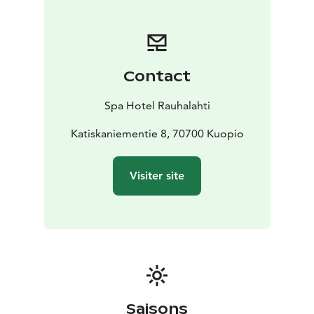
point for boats, SUP-boards and canoes. The hotel
itself offers workout & water gymnastic lessons and
also guided activities for groups and you can hire skiis,
snowshoes and eBikes.
Contact
For dining you can have daily lunch and dinner buffets,
à la carte and take away. The hotel is famous for its
Spa Hotel Rauhalahti
evening entertainment like orchestra dances and
karaoke. The speciality is the traditional, Finnish public
Katiskaniementie 8, 70700 Kuopio
smoke sauna evenings in the unique lumberjack’s
lodge Jätkänkämppä, 600 m away from the hotel. In
Visiter site
Jätkänkämppä you can have delicious traditional
buffet, live music and you can bathe in the huge, real
smoke sauna with swimming. In winter you can try ice
swimming! Jätkänkämppä & smoke sauna are also on
request for groups.
Rauhalahti has also all congress services.
Saisons