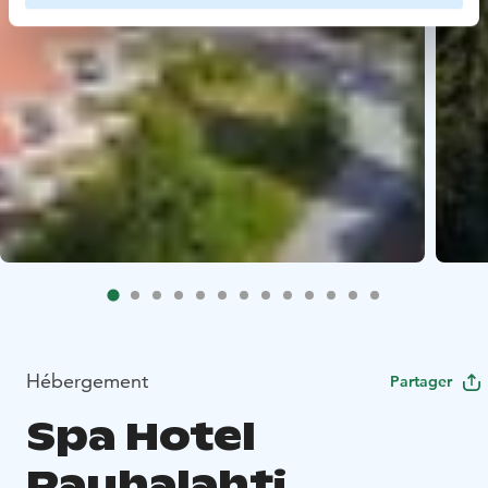
Hébergement
Partager
Spa Hotel
Rauhalahti