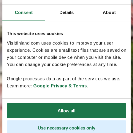
Consent
Details
About
This website uses cookies
Visitfinland.com uses cookies to improve your user
experience. Cookies are small text files that are saved on
your computer or mobile device when you visit the site.
You can change your cookie preferences at any time.
Google processes data as part of the services we use.
Learn more:
Google Privacy & Terms
.
Allow all
Use necessary cookies only