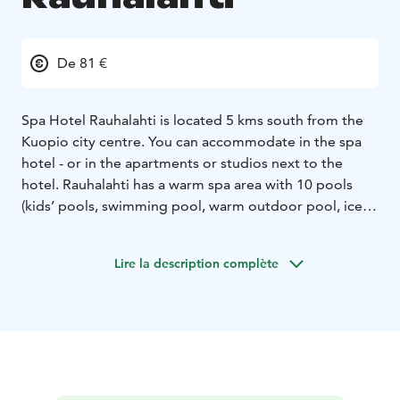
De 81 €
Spa Hotel Rauhalahti is located 5 kms south from the
Kuopio city centre. You can accommodate in the spa
hotel - or in the apartments or studios next to the
hotel. Rauhalahti has a warm spa area with 10 pools
(kids’ pools, swimming pool, warm outdoor pool, ice
and hot pools, jacuzzis), water slide, Finnish saunas,
steam bath and pool bar, private sauna for groups. The
Lire la description complète
spa has also pampering treatments.
The hotel is surrounded by the nature park with a
nature trail 2,5 km for hiking. In winter the skiing tracks
are easy to reach directly from the hotel. In Rauhalahti
area you can have variety of leisure programs like
bowling & minigolf centre, riding stables, tennis &
padel centre and in summer animal park and a rent