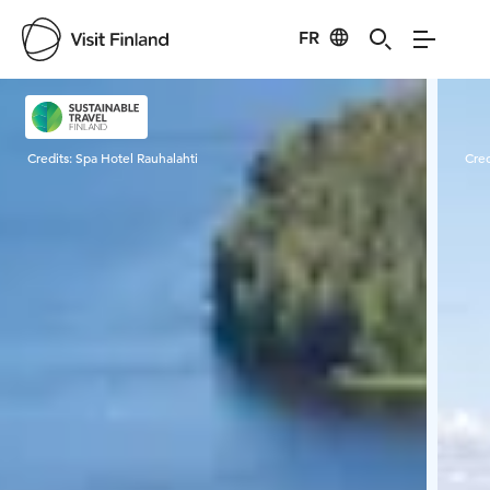
FR
Visit Finland
Credits:
Spa Hotel Rauhalahti
Cred