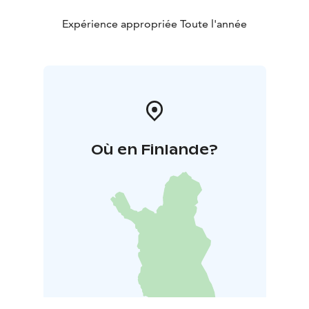
Expérience appropriée Toute l'année
Où en Finlande?