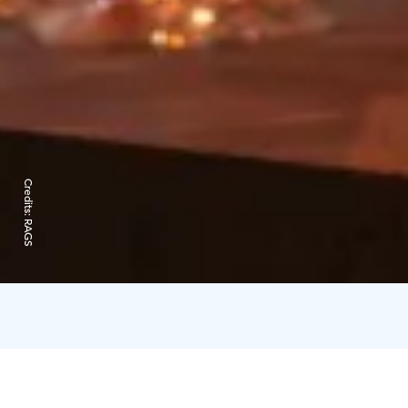
Credits:
RAGS