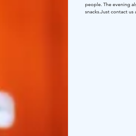
people. The evening al
snacks.
Just contact us 