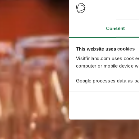
Consent
This website uses cookies
Visitfinland.com uses cookie
computer or mobile device wh
Google processes data as pa