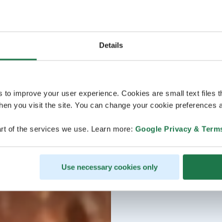
Details
s to improve your user experience. Cookies are small text files 
en you visit the site. You can change your cookie preferences a
rt of the services we use. Learn more:
Google Privacy & Term
Use necessary cookies only