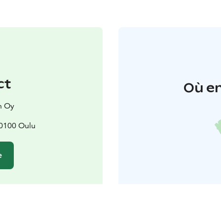
ct
Où en
n Oy
90100 Oulu
e