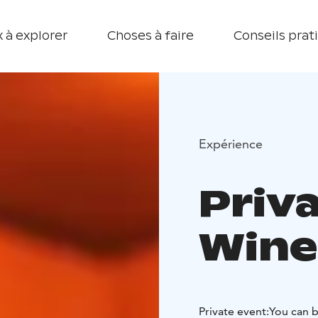
 à explorer
Choses à faire
Conseils prat
Expérience
Priv
Wine
Private event:
You can b