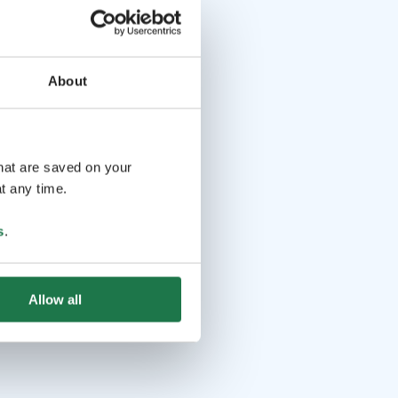
About
that are saved on your
t any time.
s
.
Allow all