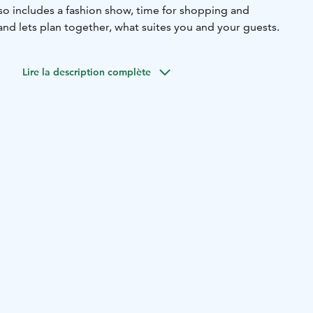
so includes a fashion show, time for shopping and
and lets plan together, what suites you and your guests.
Lire la description complète