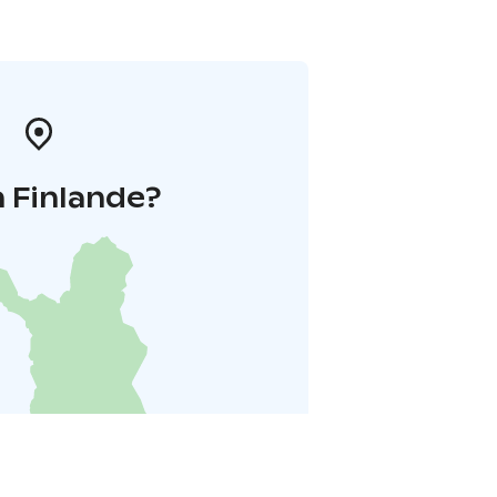
 Finlande?