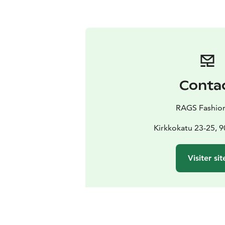
Conta
RAGS Fashio
Kirkkokatu 23-25, 
Visiter sit