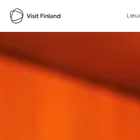
Lieux
Visit Finland