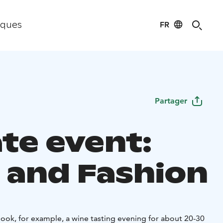
FR
iques
Partager
ate event:
 and Fashion
ook, for example, a wine tasting evening for about 20-30