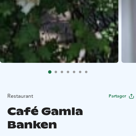
Restaurant
Partager
Café Gamla
Banken