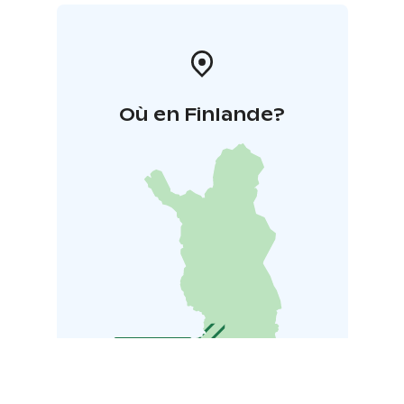
Où en Finlande?