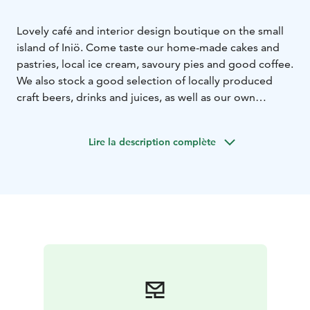
Lovely café and interior design boutique on the small
island of Iniö. Come taste our home-made cakes and
pastries, local ice cream, savoury pies and good coffee.
We also stock a good selection of locally produced
craft beers, drinks and juices, as well as our own
cocktails. Once you've satisfied your sweet tooth you
can visit our interior design boutique. There is a
Lire la description complète
curated selection of local and Nordic design products:
from hand-made wooden jewellery and beanies to
beautiful interior design objects. Welcome!