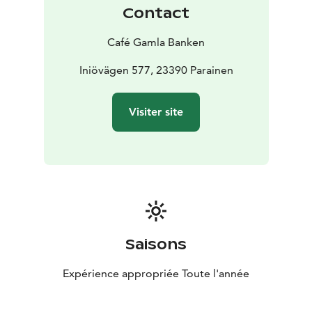
Contact
Café Gamla Banken
Iniövägen 577, 23390 Parainen
Visiter site
Saisons
Expérience appropriée Toute l'année