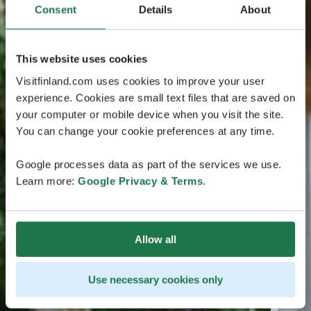
Consent
Details
About
This website uses cookies
Visitfinland.com uses cookies to improve your user
experience. Cookies are small text files that are saved on
your computer or mobile device when you visit the site.
You can change your cookie preferences at any time.
Google processes data as part of the services we use.
Learn more:
Google Privacy & Terms
.
Allow all
Use necessary cookies only