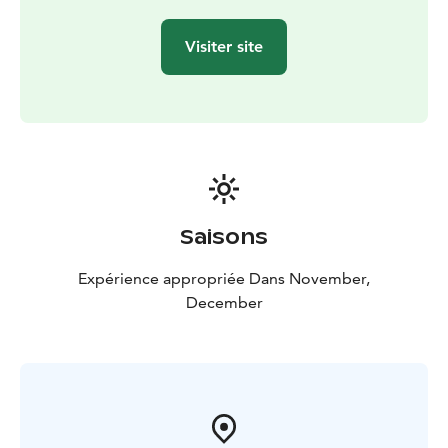
Visiter site
Saisons
Expérience appropriée Dans November,
December