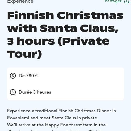
Expérience
Partager
Finnish Christmas
with Santa Claus,
3 hours (Private
Tour)
De 780 €
Durée 3 heures
Experience a traditional Finnish Christmas Dinner in
Rovaniemi and meet Santa Claus in private.
We’ll arrive at the Happy Fox forest farm in the