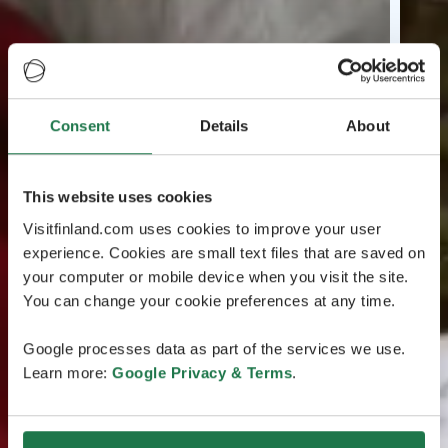
Consent
Details
About
This website uses cookies
Visitfinland.com uses cookies to improve your user
experience. Cookies are small text files that are saved on
your computer or mobile device when you visit the site.
You can change your cookie preferences at any time.
Google processes data as part of the services we use.
Learn more:
Google Privacy & Terms
.