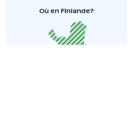
Où en Finlande?