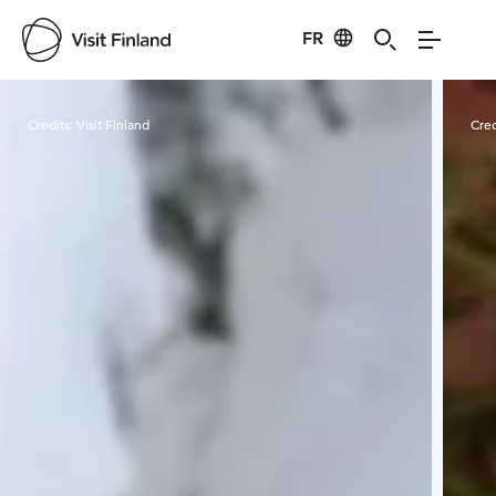
FR
Visit Finland
Credits:
Visit Finland
Cred