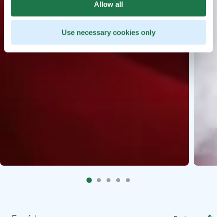
Allow all
Use necessary cookies only