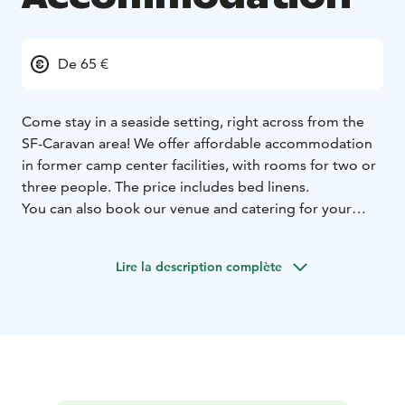
De 65 €
Come stay in a seaside setting, right across from the
SF-Caravan area! We offer affordable accommodation
in former camp center facilities, with rooms for two or
three people. The price includes bed linens.
You can also book our venue and catering for your
events, as well as reserve a sauna evening with a hot
tub.
Lire la description complète