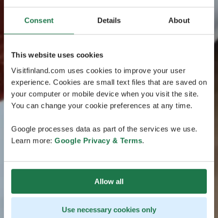
Consent
Details
About
This website uses cookies
Visitfinland.com uses cookies to improve your user
experience. Cookies are small text files that are saved on
your computer or mobile device when you visit the site.
You can change your cookie preferences at any time.
Google processes data as part of the services we use.
Learn more:
Google Privacy & Terms
.
Allow all
Use necessary cookies only