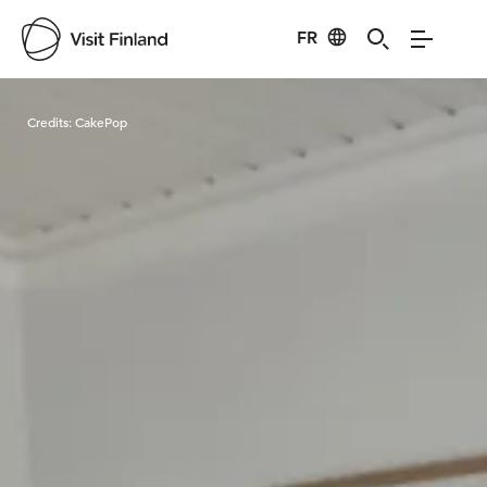
FR
Visit Finland
Credits:
CakePop