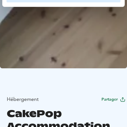
Hébergement
Partager
CakePop
Accommodation