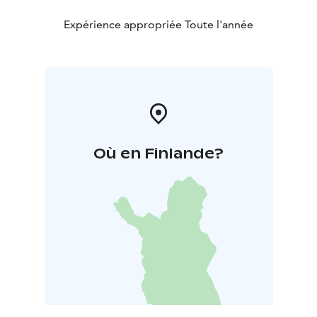
Expérience appropriée Toute l'année
Où en Finlande?