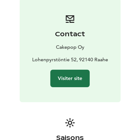
Contact
Cakepop Oy
Lohenpyrstöntie 52, 92140 Raahe
Visiter site
Saisons