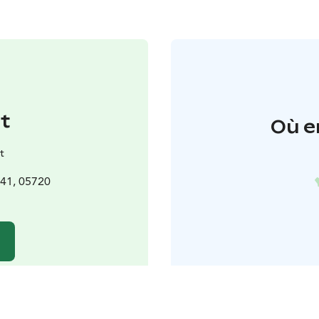
t
Où e
t
241, 05720