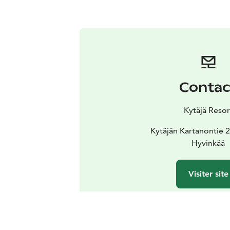
Contac
Kytäjä Resor
Kytäjän Kartanontie 
Hyvinkää
Visiter site