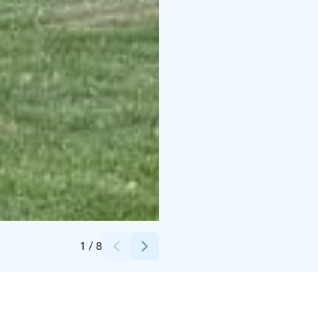
Credits:
Kytäjä Resort
1
/
8