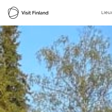
Lieux
Visit Finland