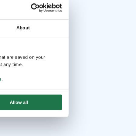
About
that are saved on your
t any time.
s
.
Allow all