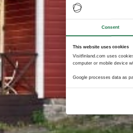
Consent
This website uses cookies
Visitfinland.com uses cookie
computer or mobile device wh
Google processes data as pa