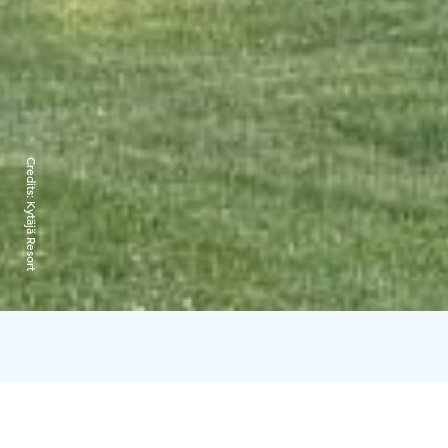
Credits:
Kytäjä Resort