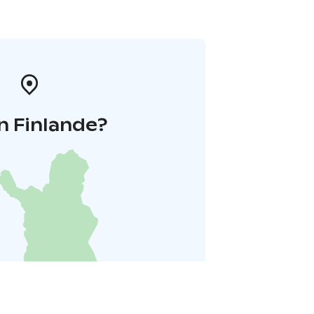
n Finlande?