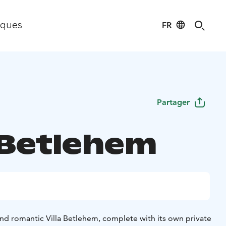
FR
iques
Partager
a Betlehem
and romantic Villa Betlehem, complete with its own private