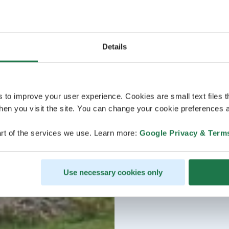
Details
s to improve your user experience. Cookies are small text files 
en you visit the site. You can change your cookie preferences a
rt of the services we use. Learn more:
Google Privacy & Term
Use necessary cookies only