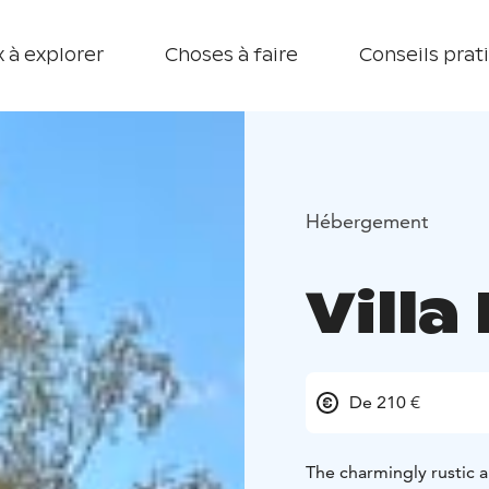
 à explorer
Choses à faire
Conseils prat
Hébergement
Vill
De 210 €
The charmingly rustic 