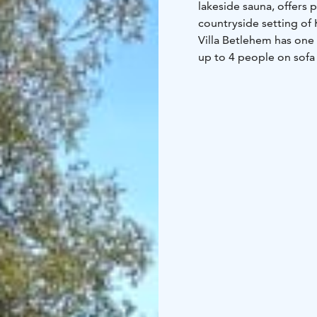
lakeside sauna, offers p
countryside setting of 
Villa Betlehem has one
up to 4 people on sofa
with a dock onto the lak
Villa Betlehem is locat
an hour's drive away fr
facilities, the beautif
make for a great desti
touch of luxury.