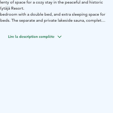
lenty of space for a cozy stay in the peaceful and historic
Kytäjä Resort.
 bedroom with a double bed, and extra sleeping space for
 beds. The separate and private lakeside sauna, complete
e, sits right by the Suolijärvi lakeshore.
ed on the shore of Suolijärvi Lake in Kytäjä, Hyvinkää, about
Lire la description complète
om the Finnish capital of Helsinki. Kytäjä Resort's modern
ul scenery and contemporary countryside setting of Kytäjä
nation for those looking for comfort and peace with a