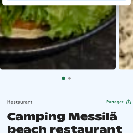
Restaurant
Partager
Camping Messilä
beach restaurant