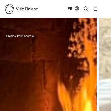
FR
Visit Finland
Credits:
Päivi Saarela
Cred