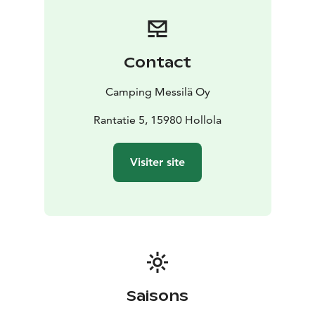
Contact
Camping Messilä Oy
Rantatie 5, 15980 Hollola
Visiter site
Saisons