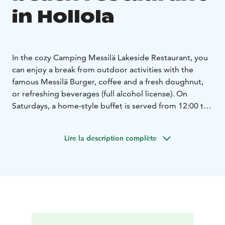
in Hollola
In the cozy Camping Messilä Lakeside Restaurant, you
can enjoy a break from outdoor activities with the
famous Messilä Burger, coffee and a fresh doughnut,
or refreshing beverages (full alcohol license). On
Saturdays, a home‑style buffet is served from 12:00 to
16:00, and in addition there is a diverse à la carte menu
available.
Lire la description complète