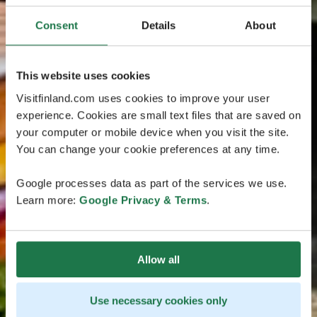
Consent
Details
About
This website uses cookies
Visitfinland.com uses cookies to improve your user
experience. Cookies are small text files that are saved on
your computer or mobile device when you visit the site.
You can change your cookie preferences at any time.
Google processes data as part of the services we use.
Learn more:
Google Privacy & Terms
.
Allow all
Use necessary cookies only