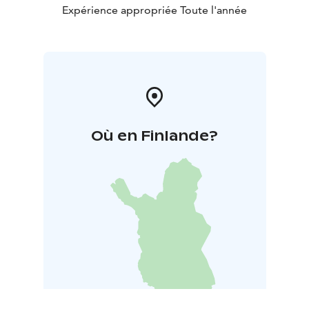
Expérience appropriée Toute l'année
Où en Finlande?