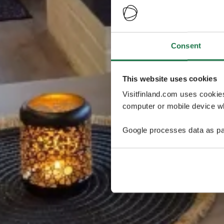
Consent
This website uses cookies
Visitfinland.com uses cookie
computer or mobile device wh
Google processes data as pa