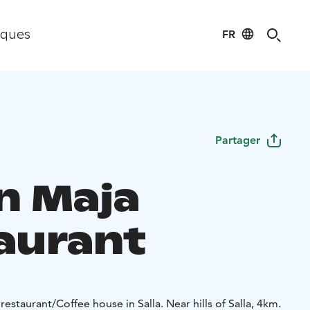
FR
iques
Partager
an Maja
aurant
estaurant/Coffee house in Salla. Near hills of Salla, 4km.