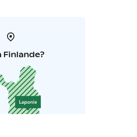
 Finlande?