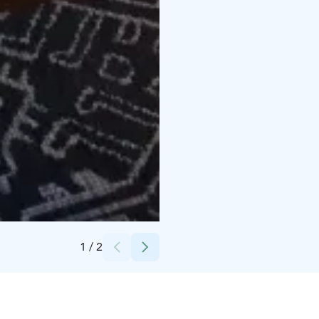
Credits:
Sallan Maja Oy
1
/
2