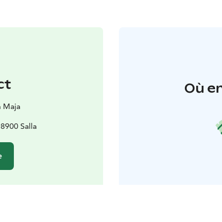
ct
Où en
n Maja
98900 Salla
e