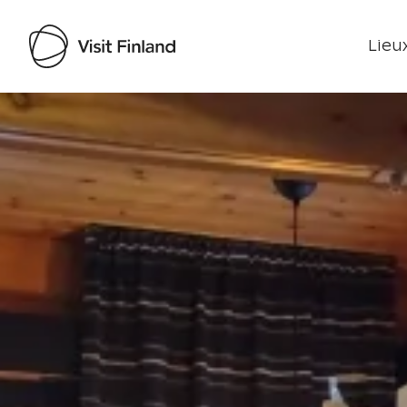
Lieux
Visit Finland