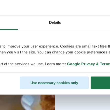
Details
s to improve your user experience. Cookies are small text files 
en you visit the site. You can change your cookie preferences a
rt of the services we use. Learn more:
Google Privacy & Term
Use necessary cookies only