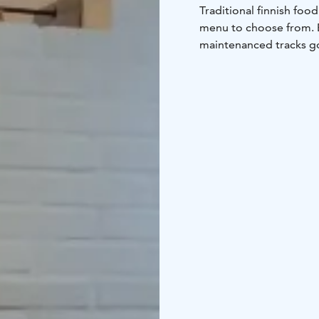
Traditional finnish foo
menu to choose from.
maintenanced tracks go