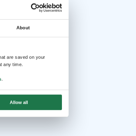
About
that are saved on your
t any time.
s
.
Allow all