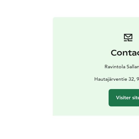
Conta
Ravintola Salla
Hautajärventie 32, 
Visiter sit