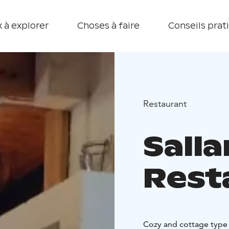
 à explorer
Choses à faire
Conseils prat
Restaurant
Sall
Rest
Cozy and cottage type r