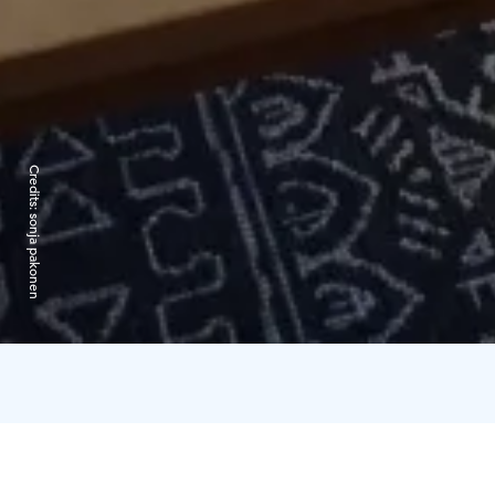
Credits:
sonja pakonen