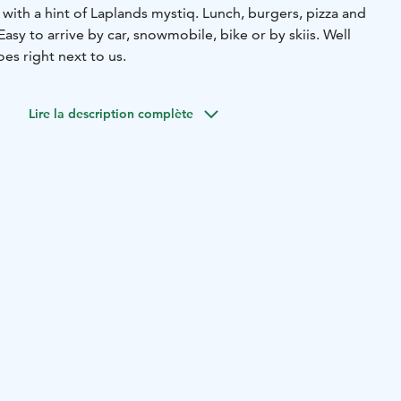
d with a hint of Laplands mystiq.
Lunch, burgers, pizza and
Easy to arrive by car, snowmobile, bike or by skiis. Well
es right next to us.
Lire la description complète