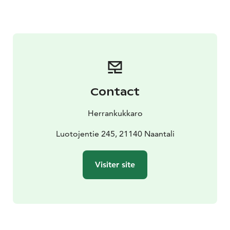
check-in.
In addition to the activities, our traditional smoke
sauna is heated every evening, and all overnight guests
are welcome to unwind in its soothing warmth —free
of charge.
Evening by the Fire – Optional Supper for Guests
After
the sauna, enjoy a delicious campfire supper! The meal
Contact
includes self-grilled sausages and fish, honey-roasted
root vegetables, Herrankukkaro’s signature
Herrankukkaro
archipelago bread with sea buckthorn butter, and a
cup of feel-good coffee or tea.
Luotojentie 245, 21140 Naantali
The evening campfire
supper can be purchased when booking your stay.
Dining takes place in our covered seaside shelter or
Visiter site
indoors, depending on the weather.
Our cabins are also available for Midsummer. Please
note that during this holiday, accommodations can
only be booked for two nights (Friday–Sunday).
Midsummer stays include free activities and access to