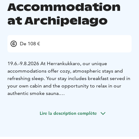
Accommodation
at Archipelago
De 108 €
19.6.-9.8.2026 At Herrankukkaro, our unique
accommodations offer cozy, atmospheric stays and
refreshing sleep. Your stay includes breakfast served in
your own cabin and the opportunity to relax in our
authentic smoke sauna.
Activities & Smoke Sauna – Free for Guests!
During
your stay, you can enjoy a variety of outdoor activities
Lire la description complète
at your own pace. Our area features a nature trail,
rowboats, fishing equipment, bicycles, a swimming
pier, a forest disc golf course, and various yard games.
Equipment for these activities is available for free after