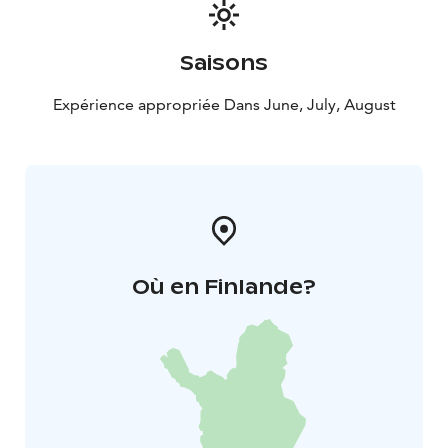
the smoke sauna. The evening campfire supper is
available for an additional €18 per person.
Getting Here
Herrankukkaro is easily accessible by car,
Saisons
with parking available close to the accommodation
area. The drive to Naantali takes approximately 20
Expérience appropriée Dans June, July, August
minutes and to Turku around 40 minutes.
Où en Finlande?