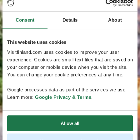
Consent
Details
About
This website uses cookies
Visitfinland.com uses cookies to improve your user
experience. Cookies are small text files that are saved on
your computer or mobile device when you visit the site.
You can change your cookie preferences at any time.
Google processes data as part of the services we use.
Learn more:
Google Privacy & Terms
.
Allow all