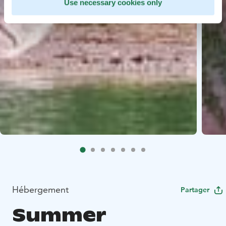
Use necessary cookies only
Hébergement
Partager
Summer