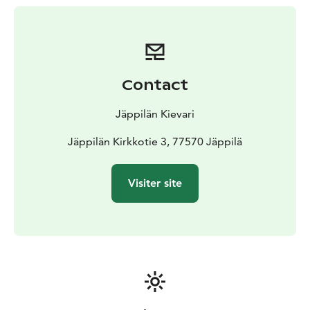
lakefront atmosphere where a “southern comfort”
style meal can be enjoyed along with a good mug of
beer. We self-import a small but eclectic selection of
beers, wines and bourbons.
Kievari offers a unique atmosphere for your birthday
Contact
bash, wedding reception or Christmas party. Even
though our leading gourmet is “southern cooking”, we
Jäppilän Kievari
excel in traditional local cuisine, among others as well.
We’re also proud to keep up with our family’s Finnish
Jäppilän Kirkkotie 3, 77570 Jäppilä
heritage by making traditional “lihapiirakka (meat pie)”
by hand (tweaked from our great granny’s recipe).
Visiter site
Also, a delicious Louisiana style vegan “vihis” version
as well.
Hope to see you soon!