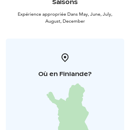
Saisons
Expérience appropriée Dans May, June, July,
August, December
Où en Finlande?