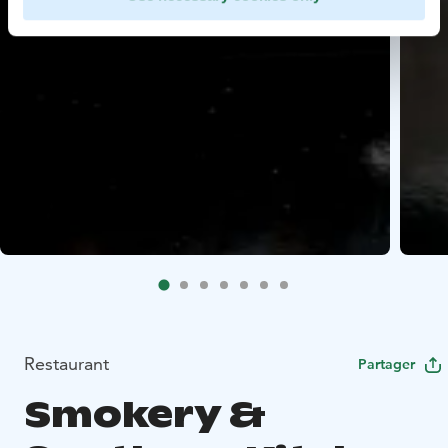
Restaurant
Partager
Smokery &