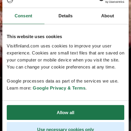
Consent
Details
About
This website uses cookies
Visitfinland.com uses cookies to improve your user
experience. Cookies are small text files that are saved on
your computer or mobile device when you visit the site.
You can change your cookie preferences at any time.
Google processes data as part of the services we use.
Learn more:
Google Privacy & Terms
.
Allow all
Use necessary cookies only