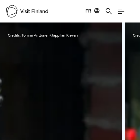
FR
Visit Finland
Credits:
Tommi Anttonen/Jäppilän Kievari
Cred