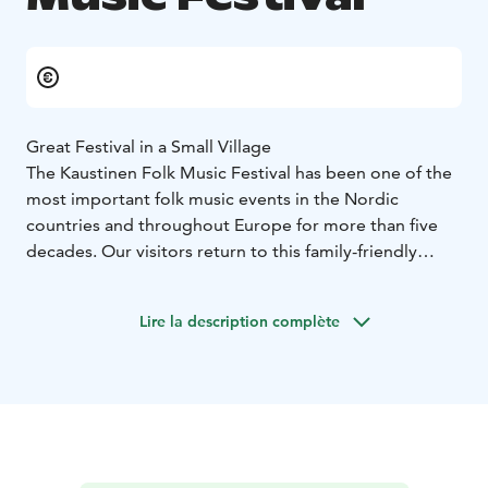
Great Festival in a Small Village
The Kaustinen Folk Music Festival has been one of the
most important folk music events in the Nordic
countries and throughout Europe for more than five
decades. Our visitors return to this family-friendly
festival year after year - the atmosphere in Kaustinen is
unforgettable.
Lire la description complète
In July, Kaustinen, a Central Ostrobothnian village with
4,300 inhabitants, invites tens of thousands of guests
year after year to enjoy the happiest days of the
summer. From the very beginning, the festival has
been built on the basis of a strong, unbroken
Kaustinen fiddling tradition, and the fiddling spirit of
four centuries still lives in the strong and dynamic