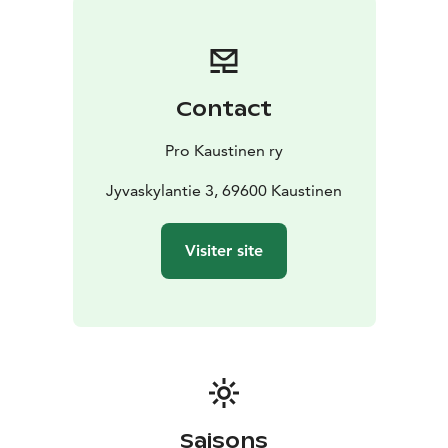
Kaustinen region. There's plenty of time for jamming
around the clock and the numerous facilities of the
festival and Kaustinen area provide a good setting for
a longer or shorter visit. Everyone enjoys Kaustinen!
Contact
Pro Kaustinen ry
Jyvaskylantie 3, 69600 Kaustinen
Visiter site
Saisons