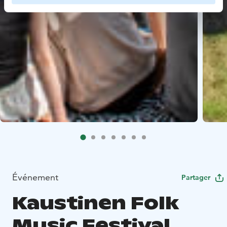
Événement
Partager
Kaustinen Folk
Music Festival