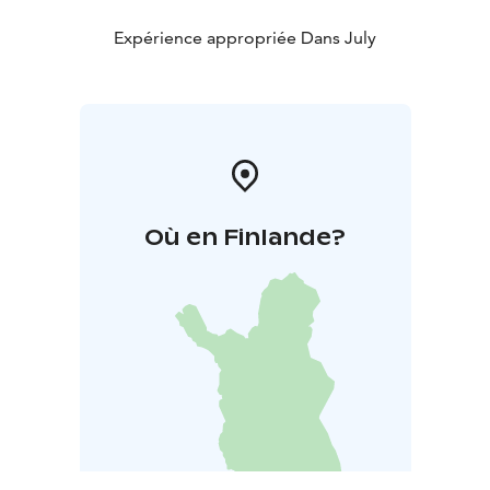
Expérience appropriée Dans July
Où en Finlande?