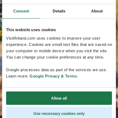
Consent
Details
About
This website uses cookies
Visitfinland.com uses cookies to improve your user
experience. Cookies are small text files that are saved on
your computer or mobile device when you visit the site.
You can change your cookie preferences at any time.
Google processes data as part of the services we use.
Learn more:
Google Privacy & Terms
.
Allow all
Use necessary cookies only