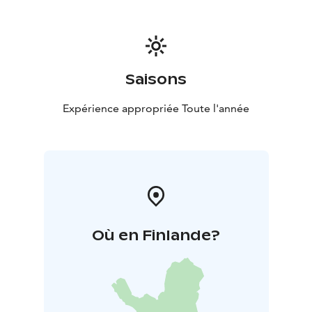
Saisons
Expérience appropriée Toute l'année
Où en Finlande?