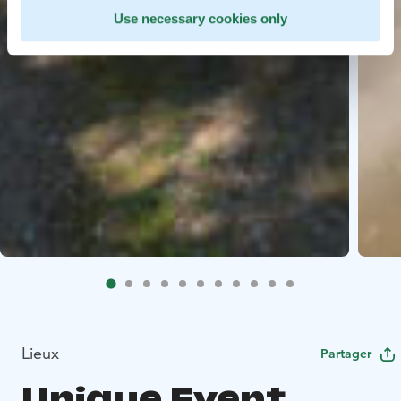
Use necessary cookies only
Lieux
Partager
Unique Event