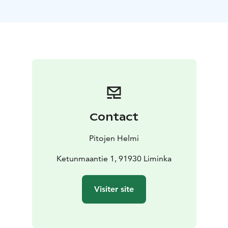
Atmospheric The Separating Center (Old Timber Barn):
Capacity of up to 120 people, or 80 people in a
theater-style setup.
Lovely Katariina Hall: Accommodates 80 people or 50
in a theater-style setup.
Charming Helmen Pirtti: Ideal for 40 people or 20 in a
theater-style setup.
Peaceful Blue Pine Cottage (Sinisen Männyn Tupa): A
private, undisturbed venue for up to 30 people, or 20
Contact
in a theater-style setup.
Our venue is perfect for corporate events, meetings,
Pitojen Helmi
and celebrations of all kinds. To make your event even
more special, we offer delicious local food, made with
Ketunmaantie 1, 91930 Liminka
nearly 40 years of experience. Our grains come from
our own fields, and everything served is crafted with
Visiter site
locally sourced ingredients, ensuring an authentic and
flavorful experience.