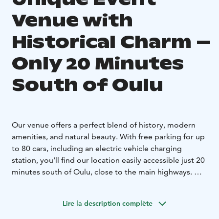
Venue with
Historical Charm –
Only 20 Minutes
South of Oulu
Our venue offers a perfect blend of history, modern
amenities, and natural beauty. With free parking for up
to 80 cars, including an electric vehicle charging
station, you'll find our location easily accessible just 20
minutes south of Oulu, close to the main highways.
Set in a historical environment with buildings dating
back to the 1700s, we have been successfully hosting
Lire la description complète
corporate events since 1991. We offer four distinct and
versatile spaces to suit any occasion: