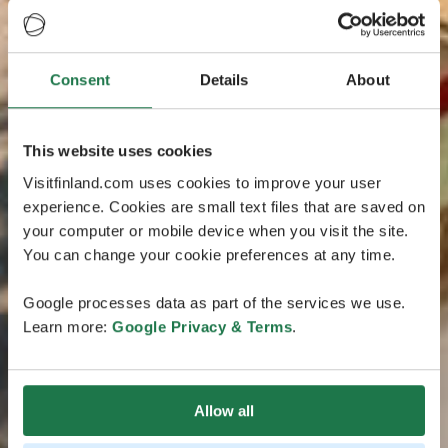
Consent
Details
About
This website uses cookies
Visitfinland.com uses cookies to improve your user
experience. Cookies are small text files that are saved on
your computer or mobile device when you visit the site.
You can change your cookie preferences at any time.
Google processes data as part of the services we use.
Learn more:
Google Privacy & Terms
.
Allow all