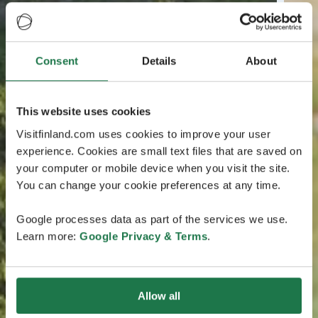
Consent
Details
About
This website uses cookies
Visitfinland.com uses cookies to improve your user
experience. Cookies are small text files that are saved on
your computer or mobile device when you visit the site.
You can change your cookie preferences at any time.
Google processes data as part of the services we use.
Learn more:
Google Privacy & Terms
.
Allow all