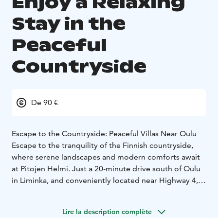
Enjoy a Relaxing
Stay in the
Peaceful
Countryside
De 90 €
Escape to the Countryside: Peaceful Villas Near Oulu
Escape to the tranquility of the Finnish countryside,
where serene landscapes and modern comforts await
at Pitojen Helmi. Just a 20-minute drive south of Oulu
in Liminka, and conveniently located near Highway 4,
Pitojen Helmi offers cozy and modern
accommodations for up to 15 guests in its newly built
Lire la description complète
facilities – surrounded with history.