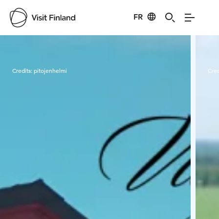
FR
Visit Finland
Credits:
pitojenhelmi
Cred