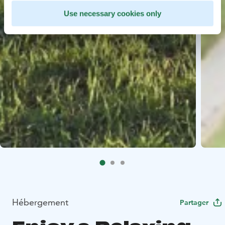
Use necessary cookies only
Hébergement
Partager