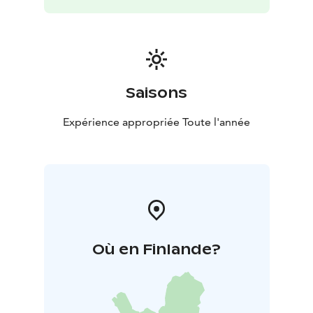
memorable experiences for guests. Whether you’re
looking for a relaxing getaway, a family holiday, or a
place to celebrate a special occasion, Pitojen Helmi has
something unique to offer.
Saisons
Expérience appropriée Toute l'année
Où en Finlande?