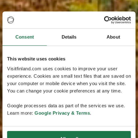
Consent
Details
About
This website uses cookies
Visitfinland.com uses cookies to improve your user
experience. Cookies are small text files that are saved on
your computer or mobile device when you visit the site.
You can change your cookie preferences at any time.
Google processes data as part of the services we use.
Learn more:
Google Privacy & Terms
.