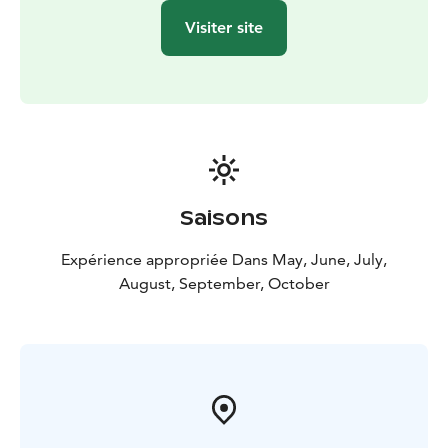
Visiter site
Saisons
Expérience appropriée Dans May, June, July,
August, September, October