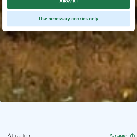
Allow all
Use necessary cookies only
Attraction
Partager