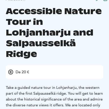
Accessible Nature
Tour in
Lohjanharju and
Salpausselkä
Ridge
De 20 €
Take a guided nature tour in Lohjanharju, the western
part of the first Salpausselkä ridge. You will get to learn
about the historical significance of the area and admire
the diverse nature views it offers. We are located only