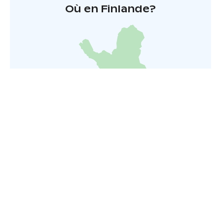
Où en Finlande?