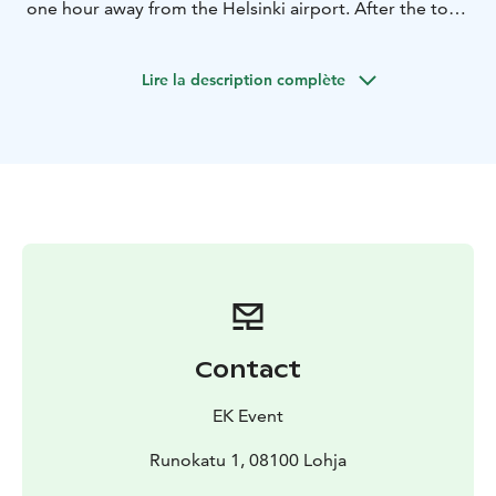
one hour away from the Helsinki airport. After the tour,
we will take a break to enjoy either a hot or cold
beverage, depending on the season. The trail can be
Lire la description complète
travelled with both manual and electric wheelchairs, an
electric moped and a rollator.
Contact
EK Event
Runokatu 1, 08100 Lohja