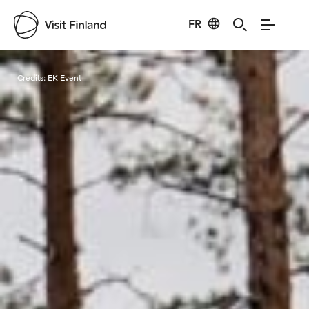
FR
Visit Finland
Credits:
EK Event