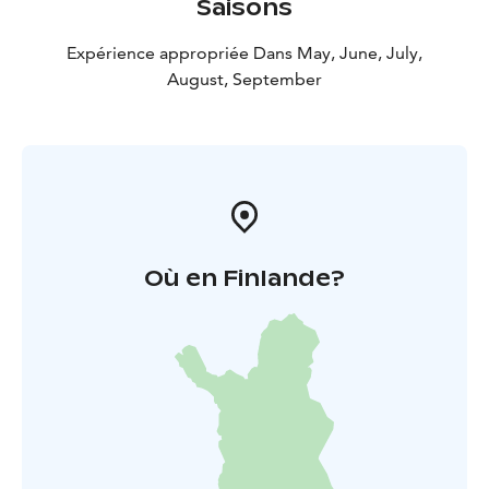
Saisons
Expérience appropriée Dans May, June, July,
August, September
Où en Finlande?