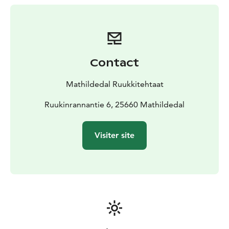
Contact
Mathildedal Ruukkitehtaat
Ruukinrannantie 6, 25660 Mathildedal
Visiter site