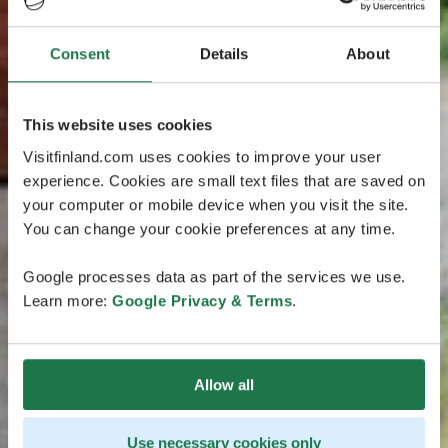
Consent
Details
About
This website uses cookies
Visitfinland.com uses cookies to improve your user
experience. Cookies are small text files that are saved on
your computer or mobile device when you visit the site.
You can change your cookie preferences at any time.
Google processes data as part of the services we use.
Learn more:
Google Privacy & Terms
.
Allow all
Use necessary cookies only