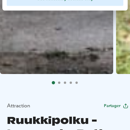
Attraction
Partager
Ruukkipolku -