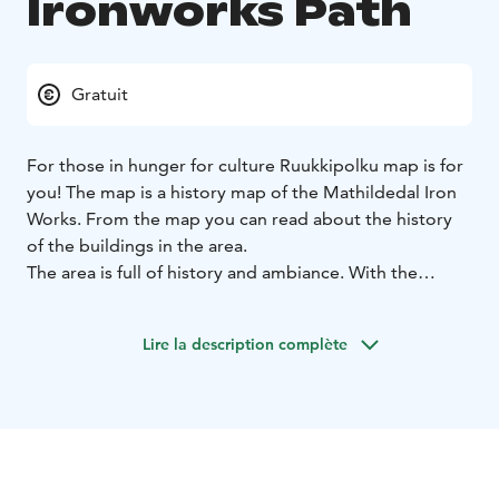
Ironworks Path
Gratuit
For those in hunger for culture Ruukkipolku map is for
you! The map is a history map of the Mathildedal Iron
Works. From the map you can read about the history
of the buildings in the area.
The area is full of history and ambiance. With the
history knowlige you can easily experience the feeling
of the olden days and imagine the life in the past.
Lire la description complète
The map is available in our website or you can get it
from Hotel Mathildedal's reception.
The program is also available for groups when you get
a guide to tell you more about the area.