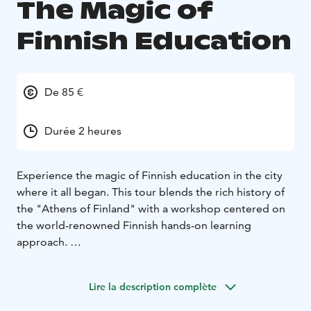
The Magic of
Finnish Education
De 85 €
Durée 2 heures
Experience the magic of Finnish education in the city
where it all began. This tour blends the rich history of
the "Athens of Finland" with a workshop centered on
the world-renowned Finnish hands-on learning
approach.
We begin with a guided walk through the landmarks
that shaped Finland’s identity, starting at the stunning
Lire la description complète
university campus designed by the world famous
architect Alvar Aalto. As the birthplace of the first