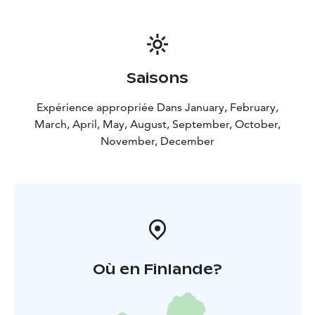
Saisons
Expérience appropriée Dans January, February,
March, April, May, August, September, October,
November, December
Où en Finlande?