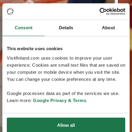
Consent
Details
About
This website uses cookies
Visitfinland.com uses cookies to improve your user
experience. Cookies are small text files that are saved on
your computer or mobile device when you visit the site.
You can change your cookie preferences at any time.
Google processes data as part of the services we use.
Learn more:
Google Privacy & Terms
.
Allow all