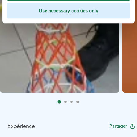
Use necessary cookies only
Expérience
Partager