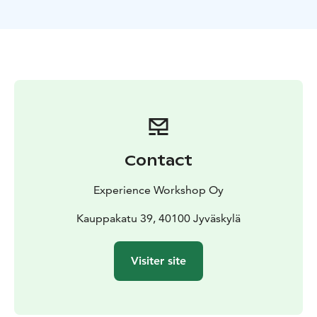
Finnish-speaking teacher training college, and a
candidate for the UNESCO World Heritage Site, the
University of Jyväskylä offers a unique look into the
roots.
After the tour you're welcome to participate in our
Finnish education workshop. Adapted to the actual
participants (open for families, youth, adults, educators
etc.), this session explores hands-on learning that
makes Finnish education world-famous. Engage in
Contact
activities promoting creativity and problem-solving,
while enjoying traditional Finnish "pulla" (pastry) and
Experience Workshop Oy
coffee. The event concludes with an open Q&A
session.
Kauppakatu 39, 40100 Jyväskylä
Visiter site