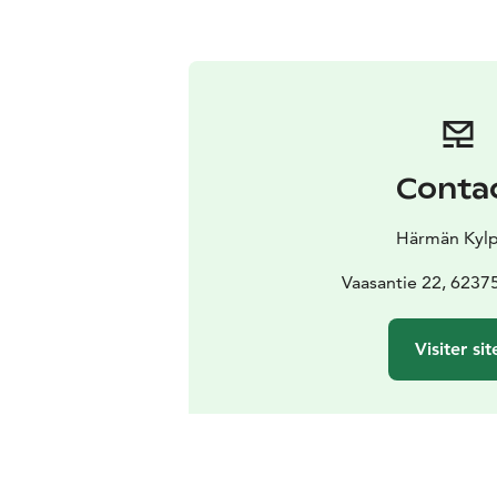
Conta
Härmän Kylp
Vaasantie 22, 6237
Visiter sit