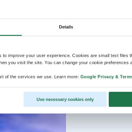
Details
s to improve your user experience. Cookies are small text files 
en you visit the site. You can change your cookie preferences a
rt of the services we use. Learn more:
Google Privacy & Term
Use necessary cookies only