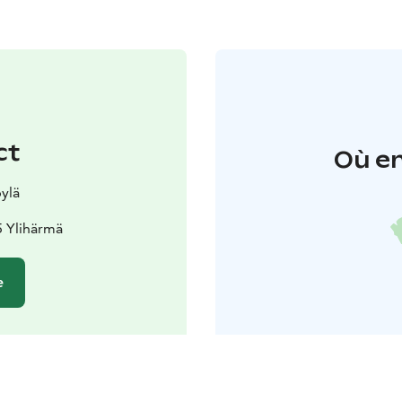
ct
Où en
ylä
5 Ylihärmä
e