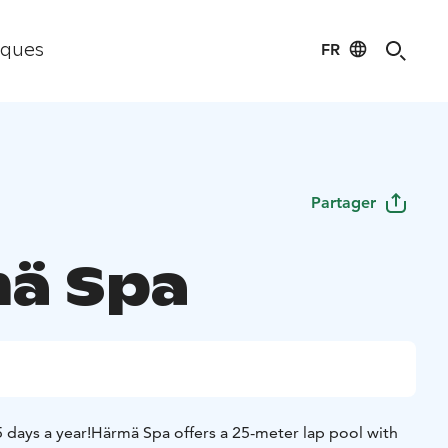
FR
iques
Partager
ä Spa
 days a year!
Härmä Spa offers a 25-meter lap pool with