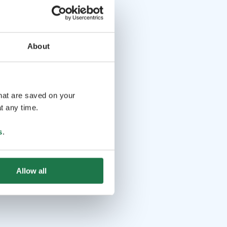
About
that are saved on your
t any time.
s
.
Allow all