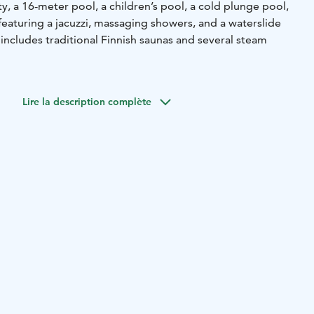
ty, a 16-meter pool, a children’s pool, a cold plunge pool,
eaturing a jacuzzi, massaging showers, and a waterslide
includes traditional Finnish saunas and several steam
commodation, breakfast, spa and gym.
Pick up your
e following roomtypes: economy, standard, superior,
Lire la description complète