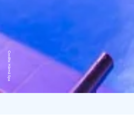
Credits:
Härmä Spa