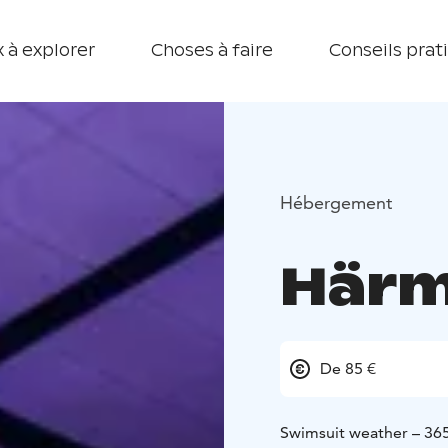
 à explorer
Choses à faire
Conseils prat
Hébergement
Härm
De 85 €
Swimsuit weather – 365