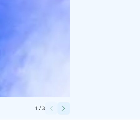
Credits:
Härmä Spa
1
/
3