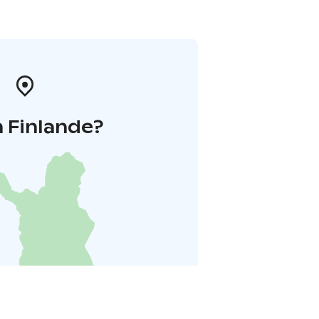
 Finlande?