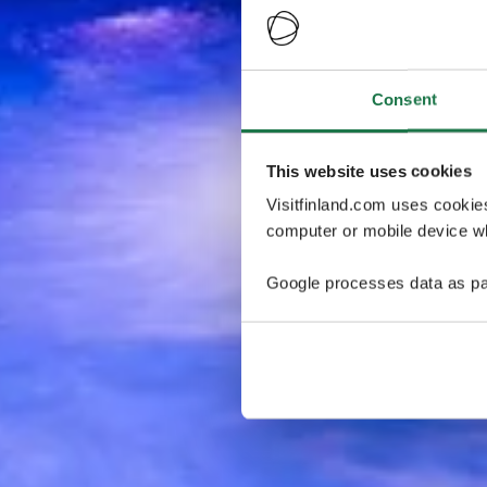
Consent
This website uses cookies
Visitfinland.com uses cookie
computer or mobile device wh
Google processes data as pa