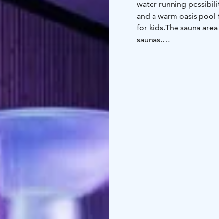
water running possibili
and a warm oasis pool f
for kids.
The sauna area 
saunas.
Our prices includes ac
favourite room from th
minisuite or suite.