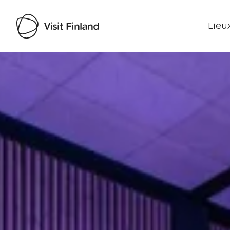
Lieux
Visit Finland