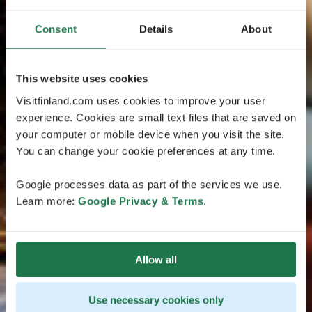
Consent
Details
About
This website uses cookies
Visitfinland.com uses cookies to improve your user
experience. Cookies are small text files that are saved on
your computer or mobile device when you visit the site.
You can change your cookie preferences at any time.
Google processes data as part of the services we use.
Learn more:
Google Privacy & Terms
.
Allow all
Use necessary cookies only