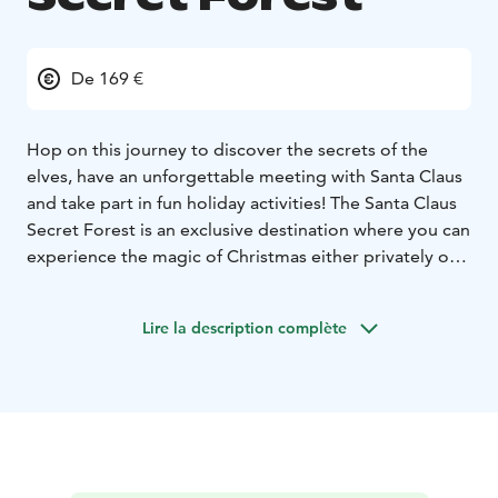
De 169 €
Hop on this journey to discover the secrets of the
elves, have an unforgettable meeting with Santa Claus
and take part in fun holiday activities! The Santa Claus
Secret Forest is an exclusive destination where you can
experience the magic of Christmas either privately or
in small groups. The unique surroundings and our
enchanting programs, conducted with
Lire la description complète
uncompromising expertise and world-renowned
Christmas know-how, are guaranteed to delight guests
with even the highest standards.