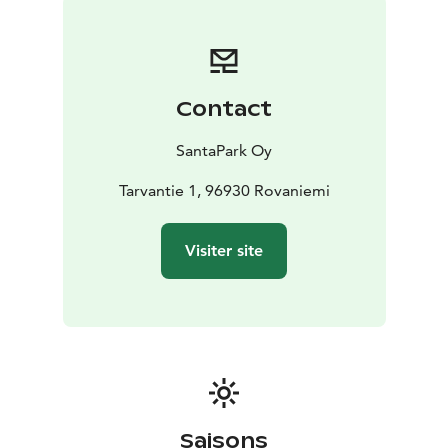
Contact
SantaPark Oy
Tarvantie 1, 96930 Rovaniemi
Visiter site
Saisons