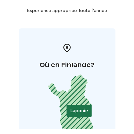
Expérience appropriée Toute l'année
Où en Finlande?