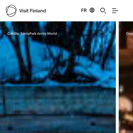
FR
Visit Finland
Credits:
SantaPark Arctic World
Cred