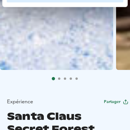
Expérience
Partager
Santa Claus
Secret Forest