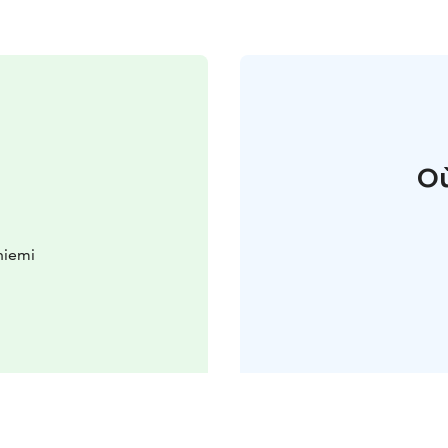
Où
niemi