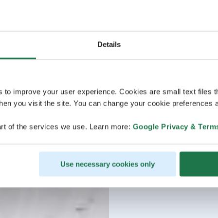
Details
s to improve your user experience. Cookies are small text files 
en you visit the site. You can change your cookie preferences a
rt of the services we use. Learn more:
Google Privacy & Term
Use necessary cookies only