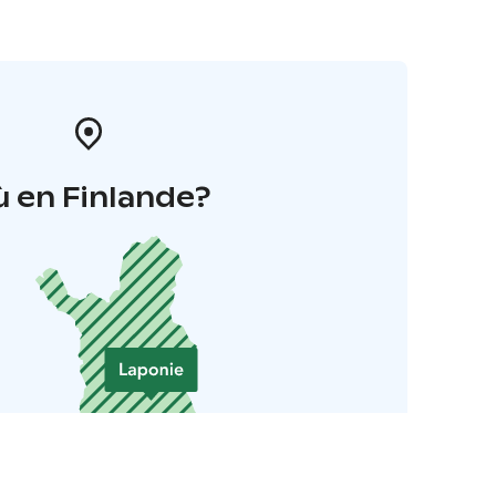
 en Finlande?