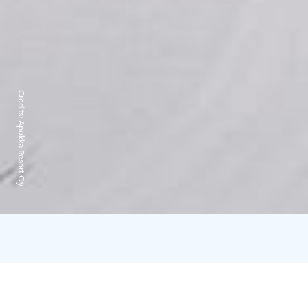
Credits:
Apukka Resort Oy