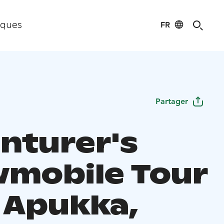
FR
iques
Partager
nturer's
mobile Tour
n Apukka,