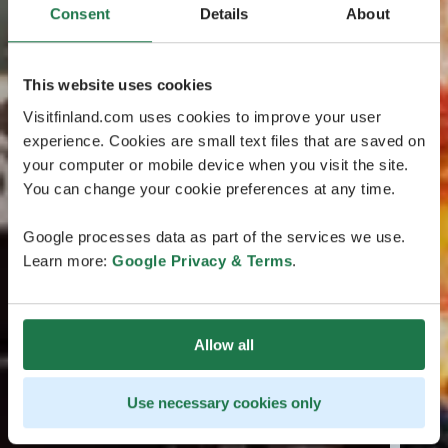
Consent
Details
About
This website uses cookies
Visitfinland.com uses cookies to improve your user
experience. Cookies are small text files that are saved on
your computer or mobile device when you visit the site.
You can change your cookie preferences at any time.
Google processes data as part of the services we use.
Learn more:
Google Privacy & Terms
.
Allow all
Use necessary cookies only