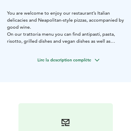
You are welcome to enjoy our restaurant’s Italian
delicacies and Neapolitan-style pizzas, accompanied by
good wine.
On our trattoria menu you can find antipasti, pasta,
risotto, grilled dishes and vegan dishes as well as
Neapolitan-style pizzas baked in our pizza oven. If you
crave something sweet, try our specialty, the piccolo
Lire la description complète
dessert. The bar in the centre of the restaurant serves
refreshing drinks and delicious cocktails, locktails and
mocktails.