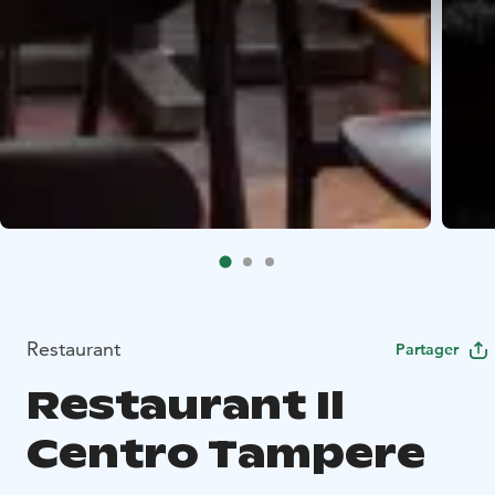
Restaurant
Partager
Restaurant Il
Centro Tampere