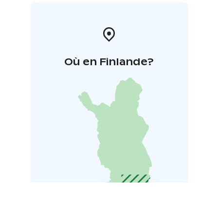
Où en Finlande?