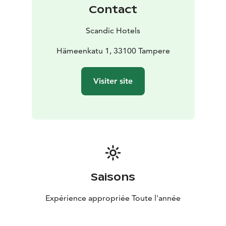
Contact
Scandic Hotels
Hämeenkatu 1, 33100 Tampere
Visiter site
Saisons
Expérience appropriée Toute l'année