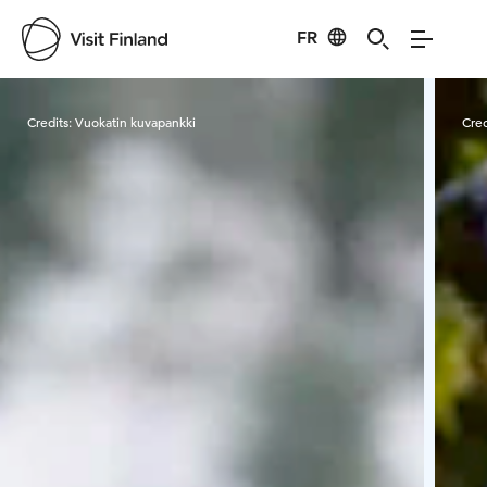
FR
Visit Finland
Credits:
Vuokatin kuvapankki
Cred