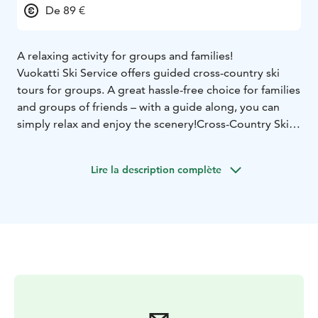
De 89 €
A relaxing activity for groups and families!
Vuo­kat­ti Ski Ser­vi­ce of­fers gui­ded cross-country ski
tours for groups. A great hass­le-free choi­ce for fa­mi­lies
and groups of friends – with a gui­de along, you can
simp­ly re­lax and en­joy the sce­ne­ry!
Cross-Count­ry Ski
Tour in Vuo­kat­ti
The pac­ka­ge inc­lu­des a brief int­ro­duc­tion to skiing
Lire la description complète
tech­ni­que and equip­ment use, fol­lo­wed by a gui­ded
ski tour th­rough the sce­nic Vuo­kat­ti lands­ca­pe.
The dif­fi­cul­ty le­vel is tai­lo­red to the par­ti­ci­pants. This
pac­ka­ge can al­so be cus­to­mi­sed ac­cor­ding to your wis­
hes.
Group size: 5–10 people
Duration: approx. 3
hours
Minimum age: 10 years
Price includes: skis, poles,
boots and guiding
Trans­por­ta­tion from your ac­com­mo­da­tion to Vuo­kat­ti