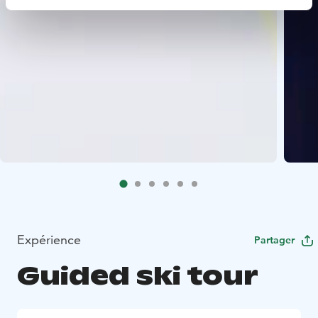
Expérience
Partager
Guided ski tour