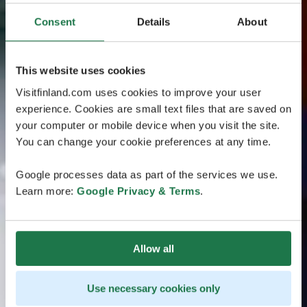
Consent
Details
About
This website uses cookies
Visitfinland.com uses cookies to improve your user
experience. Cookies are small text files that are saved on
your computer or mobile device when you visit the site.
You can change your cookie preferences at any time.
Google processes data as part of the services we use.
Learn more:
Google Privacy & Terms
.
Allow all
Use necessary cookies only