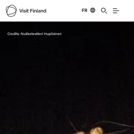
FR
Visit Finland
Credits:
Nukketeatteri Hupilainen