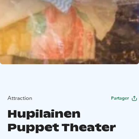
Attraction
Partager
Hupilainen
Puppet Theater