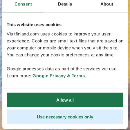
Consent
Details
About
This website uses cookies
Visitfinland.com uses cookies to improve your user
experience. Cookies are small text files that are saved on
your computer or mobile device when you visit the site.
You can change your cookie preferences at any time.
Google processes data as part of the services we use.
Learn more:
Google Privacy & Terms
.
Allow all
Use necessary cookies only