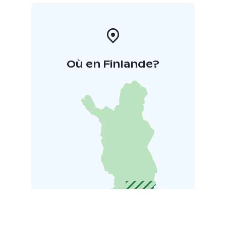
Où en Finlande?