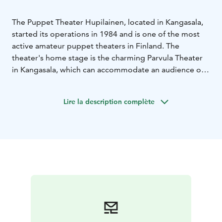
The Puppet Theater Hupilainen, located in Kangasala,
started its operations in 1984 and is one of the most
active amateur puppet theaters in Finland. The
theater's home stage is the charming Parvula Theater
in Kangasala, which can accommodate an audience of
50. In addition to performances, puppetry-related
courses are held at the theater. There are 1-2
Lire la description complète
premieres produced each year.
Hupilainen Puppet Theater has also always operated as
a touring theater, and performances can be booked for
schools, daycares, libraries, and various events.