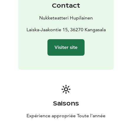
Contact
Nukketeatteri Hupilainen
Laiska-Jaakontie 15, 36270 Kangasala
Visiter site
Saisons
Expérience appropriée Toute l'année