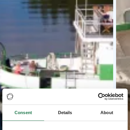
Consent
Details
About