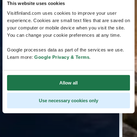
This website uses cookies
Visitfinland.com uses cookies to improve your user
experience. Cookies are small text files that are saved on
your computer or mobile device when you visit the site.
You can change your cookie preferences at any time.
Google processes data as part of the services we use.
Learn more:
Google Privacy & Terms
.
Allow all
Use necessary cookies only