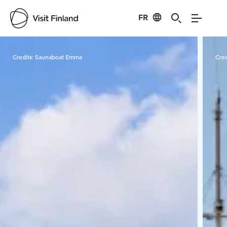
FR
Visit Finland
Credits:
Saunaboat Emma
Cred