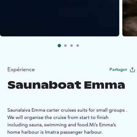
Expérience
Partager
Saunaboat Emma
Saunalaiva Emma carter cruises suits for small groups .
We will organise the cruise from start to finish
including sauna, swimming and food.
M/s Emma’s
home harbour is Imatra passanger harbour.