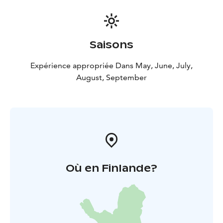
Saisons
Expérience appropriée Dans May, June, July,
August, September
Où en Finlande?