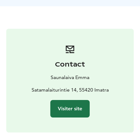
Contact
Saunalaiva Emma
Satamalaiturintie 14, 55420 Imatra
Visiter site