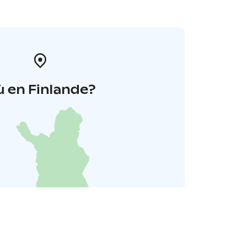
 en Finlande?