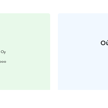
Où
 Oy
spoo