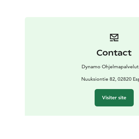
Contact
Dynamo Ohjelmapalvelut
Nuuksiontie 82, 02820 E
Visiter site