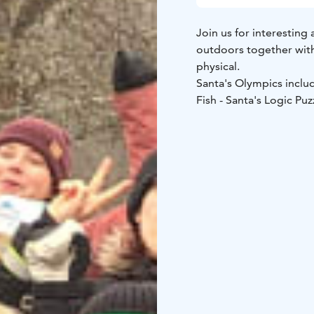
Join us for interestin
outdoors together with
physical.
​Santa's Olympics inclu
Fish - Santa's Logic Pu
During the postgame s
The winner team is rewa
What to pack: Outdoorsy clothing matching the weather and good shoes. In case
of rain we will provide
included.
The default location is
other locations are als