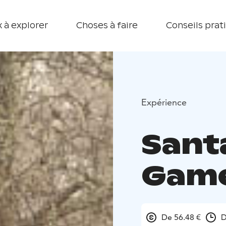
 à explorer
Choses à faire
Conseils prat
Expérience
Sant
Gam
De 56.48 €
D