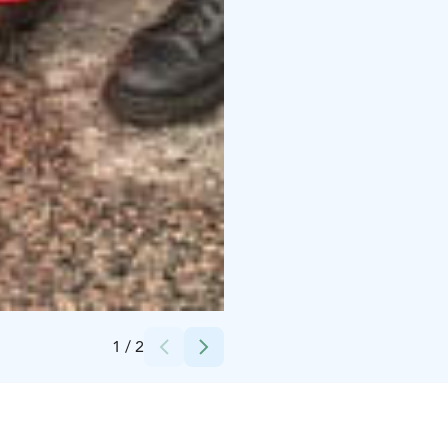
Credits:
Dynamo Ohjelmapalvelut Oy
1
/
2