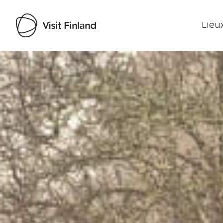
Lieux
Visit Finland