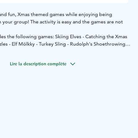
g and fun, Xmas themed games while enjoying being
 your group! The activity is easy and the games are not
des the following games: Skiing Elves - Catching the Xmas
zzles - Elf Mölkky - Turkey Sling - Rudolph's Shoethrowing
peculation we will enjoy warm Glögg.
rded with a small prize.
Lire la description complète
 good and comfortable rain capes. Water bottle is also
 the Finnish Nature Center Haltia and it's surrounding area,
o possible!