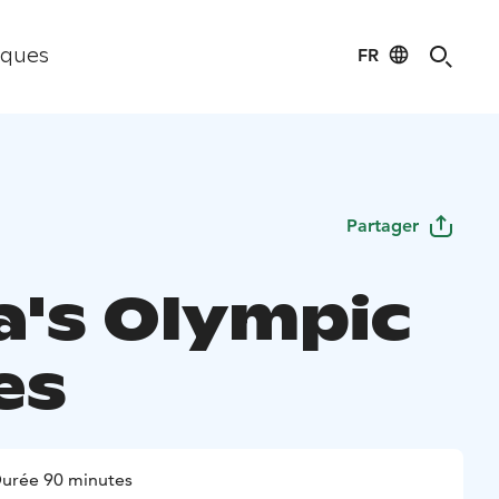
FR
iques
Partager
a's Olympic
es
urée 90 minutes