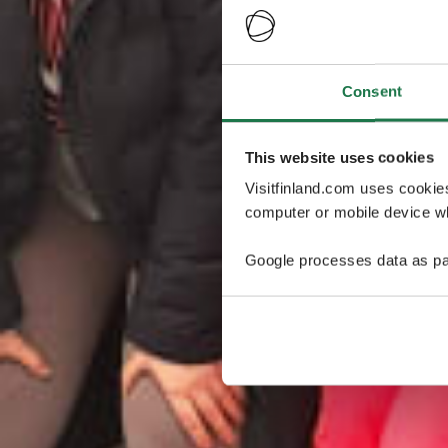
Consent
This website uses cookies
Visitfinland.com uses cookie
computer or mobile device wh
Google processes data as pa