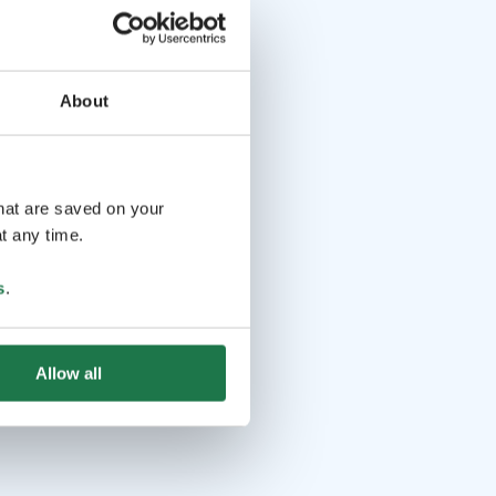
About
that are saved on your
t any time.
s
.
Allow all