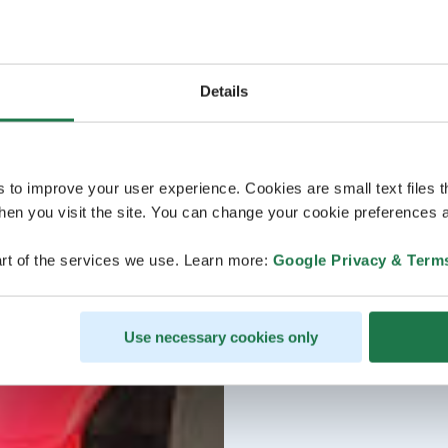
Details
s to improve your user experience. Cookies are small text files 
en you visit the site. You can change your cookie preferences a
rt of the services we use. Learn more:
Google Privacy & Term
Use necessary cookies only