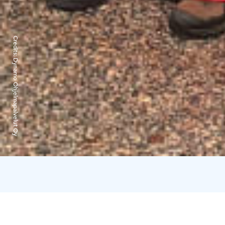
Credits:
Dynamo Ohjelmapalvelut Oy