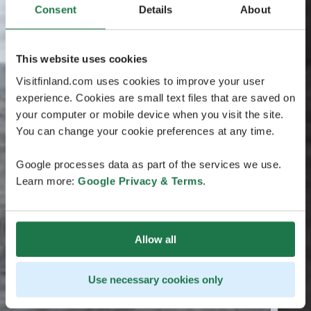
Consent
Details
About
This website uses cookies
Visitfinland.com uses cookies to improve your user
experience. Cookies are small text files that are saved on
your computer or mobile device when you visit the site.
You can change your cookie preferences at any time.
Google processes data as part of the services we use.
Learn more:
Google Privacy & Terms
.
Allow all
Use necessary cookies only