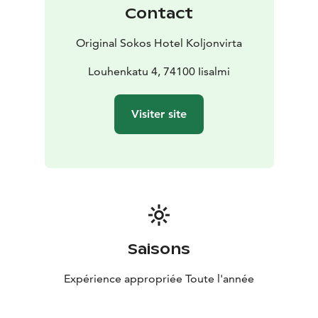
Contact
Original Sokos Hotel Koljonvirta
Louhenkatu 4, 74100 Iisalmi
Visiter site
Saisons
Expérience appropriée Toute l'année