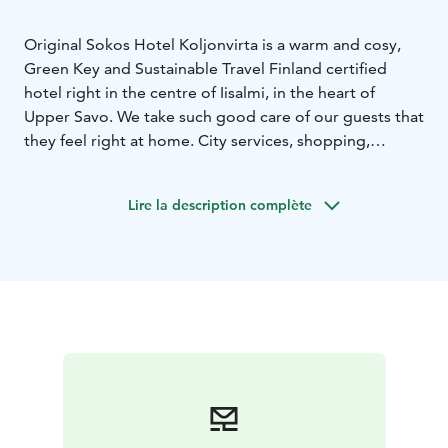
Original Sokos Hotel Koljonvirta is a warm and cosy,
Green Key and Sustainable Travel Finland certified
hotel right in the centre of Iisalmi, in the heart of
Upper Savo.
We take such good care of our guests that
they feel right at home. City services, shopping,
various activities and cultural attractions are within a
handy walking distance.
We also offer possibilities for
Lire la description complète
meetings up to 20 persons in our conference room
Usva.
Our varied breakfast table offers a rich selection
of local delicacies. It's all delicious, by the way!
Before
leaving, you can swing by Iisalmi Market and the
Market Hall, and buy homemade products from our
local community, such as the Savonian favourite
kalakukko, fish baked in rye bread.
Welcome to Iisalmi!