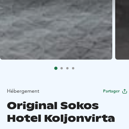
Hébergement
Partager
Original Sokos
Hotel Koljonvirta