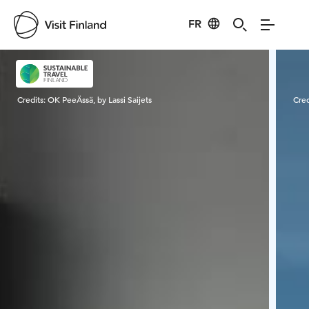
FR
Visit Finland
Credits:
OK PeeÄssä, by Lassi Saijets
Cred