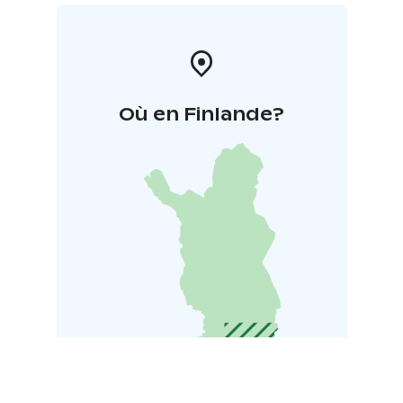
Où en Finlande?