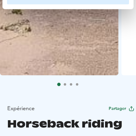
Expérience
Partager
Horseback riding