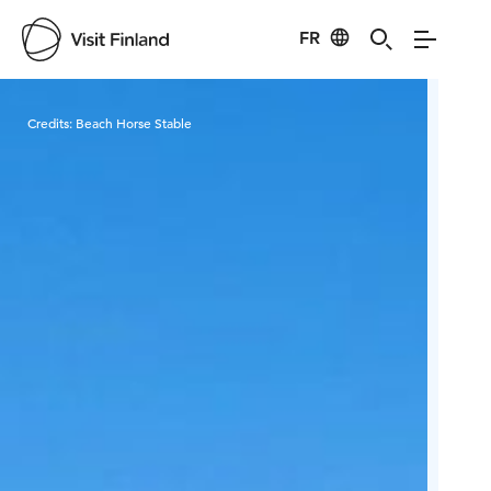
FR
Visit Finland
Credits:
Beach Horse Stable
Cred