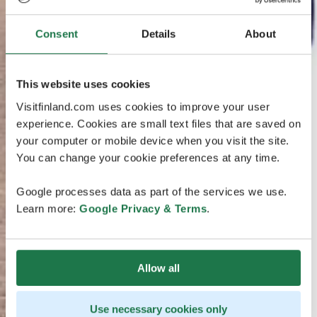
Consent
Details
About
This website uses cookies
Visitfinland.com uses cookies to improve your user
experience. Cookies are small text files that are saved on
your computer or mobile device when you visit the site.
You can change your cookie preferences at any time.
Google processes data as part of the services we use.
Learn more:
Google Privacy & Terms
.
Allow all
Use necessary cookies only