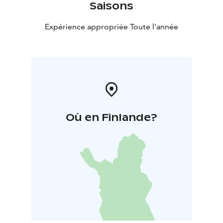
Saisons
Expérience appropriée Toute l'année
Où en Finlande?