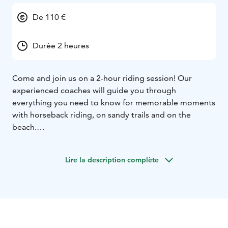
De 110 €
Durée 2 heures
Come and join us on a 2-hour riding session! Our
experienced coaches will guide you through
everything you need to know for memorable moments
with horseback riding, on sandy trails and on the
beach.
Our stable is located near seashore in Kalajoki.
We offer
riding school services as well as beautiful riding
Lire la description complète
experiences in the forest and by the sea. We are open
troughout the year.
Recommended age: starting from 12 years.
If you wish
to have our staff saddle your horse, let us know in
advance.