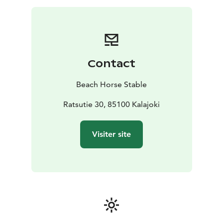
Contact
Beach Horse Stable
Ratsutie 30, 85100 Kalajoki
Visiter site