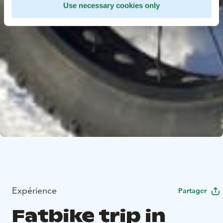
Use necessary cookies only
Expérience
Partager
Fatbike trip in