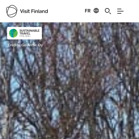
FR
Visit Finland
Credits:
Go Arctic Oy