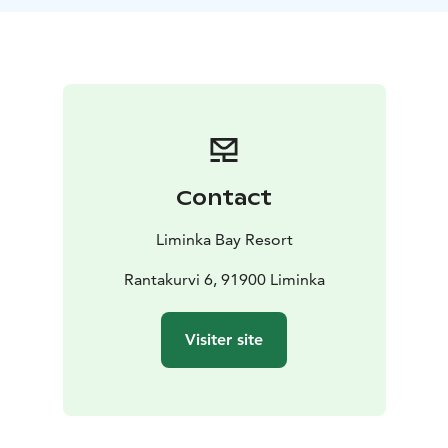
scenery. At the end of the ride, we gather by the fire
near the Liminganlahti Nature Centre, grill sausages,
and take in the magic of the season.
The tour can be arranged year-round.
The program includes: a fatbike, cycling helmet, coffee
service, and guiding.
What to bring: weather-appropriate outdoor clothing
and gloves suitable for cycling. Trousers with narrow
Contact
legs are recommended.
Available at an additional cost: transfers Oulu–
Liminka Bay Resort
Liminganlahti–Oulu
Duration: approximately 2–2.5
hours
Rantakurvi 6, 91900 Liminka
Visiter site