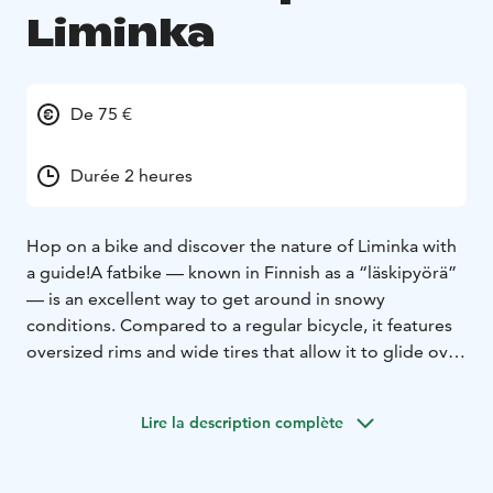
Liminka
De 75 €
Durée 2 heures
Hop on a bike and discover the nature of Liminka with
a guide!
A fatbike — known in Finnish as a “läskipyörä”
— is an excellent way to get around in snowy
conditions. Compared to a regular bicycle, it features
oversized rims and wide tires that allow it to glide over
snow without sinking. Fatbiking isn’t about speed; the
real joy lies in reaching places that would be difficult to
Lire la description complète
access on a standard bike or on foot in deep snow.
On this guided fatbike tour, we ride along Liminka’s
well-maintained trails, enjoying the peaceful winter