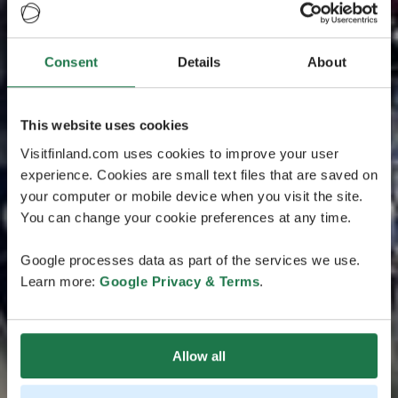
Consent
Details
About
This website uses cookies
Visitfinland.com uses cookies to improve your user
experience. Cookies are small text files that are saved on
your computer or mobile device when you visit the site.
You can change your cookie preferences at any time.
Google processes data as part of the services we use.
Learn more:
Google Privacy & Terms
.
Allow all