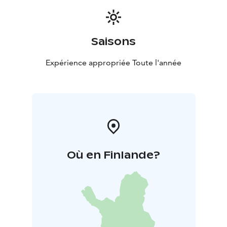
Saisons
Expérience appropriée Toute l'année
Où en Finlande?