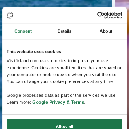
Consent
Details
About
This website uses cookies
Visitfinland.com uses cookies to improve your user
experience. Cookies are small text files that are saved on
your computer or mobile device when you visit the site.
You can change your cookie preferences at any time.
Google processes data as part of the services we use.
Learn more:
Google Privacy & Terms
.
Allow all