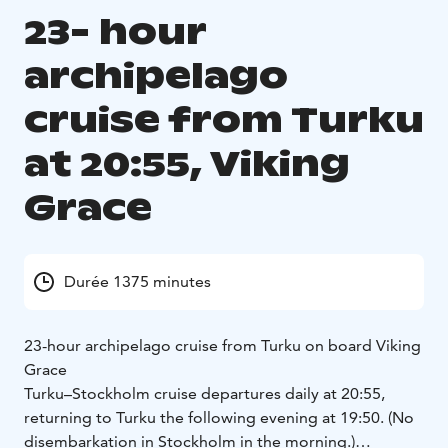
23- hour
archipelago
cruise from Turku
at 20:55, Viking
Grace
Durée 1375 minutes
23-hour archipelago cruise from Turku on board Viking
Grace
Turku–Stockholm cruise departures daily at 20:55,
returning to Turku the following evening at 19:50. (No
disembarkation in Stockholm in the morning.)