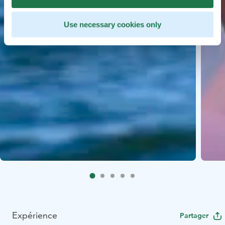
Use necessary cookies only
Expérience
Partager