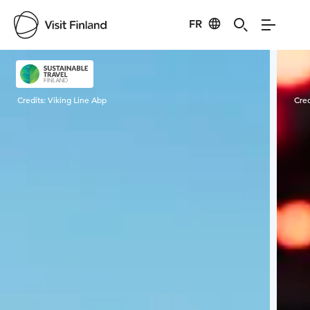
FR
Visit Finland
Credits:
Viking Line Abp
Cred