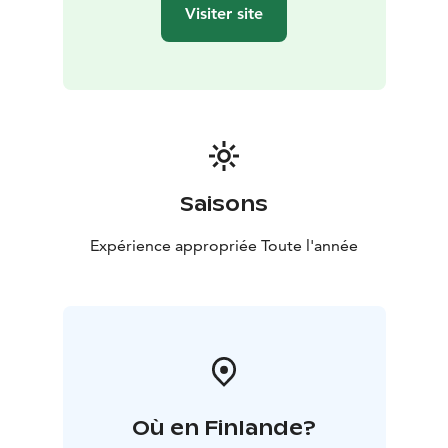
Visiter site
Saisons
Expérience appropriée Toute l'année
Où en Finlande?