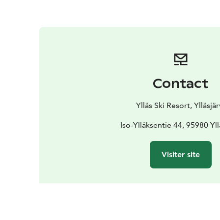
Contact
Ylläs Ski Resort, Ylläsjär
Iso-Ylläksentie 44, 95980 Yll
Visiter site