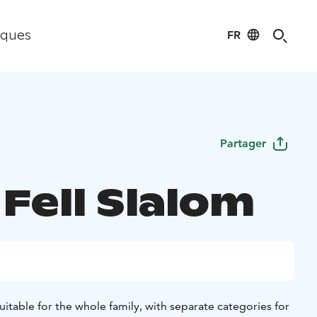
FR
iques
Partager
 Fell Slalom
itable for the whole family, with separate categories for