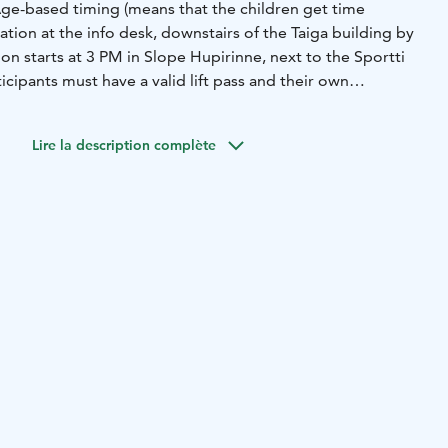
ge-based timing (means that the children get time
tion at the info desk, downstairs of the Taiga building by
n starts at 3 PM in Slope Hupirinne, next to the Sportti
rticipants must have a valid lift pass and their own
Lire la description complète