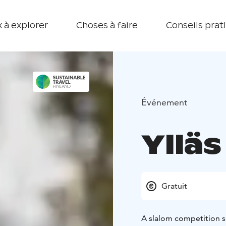
 à explorer
Choses à faire
Conseils prat
Événement
Ylläs
Gratuit
A slalom competition su