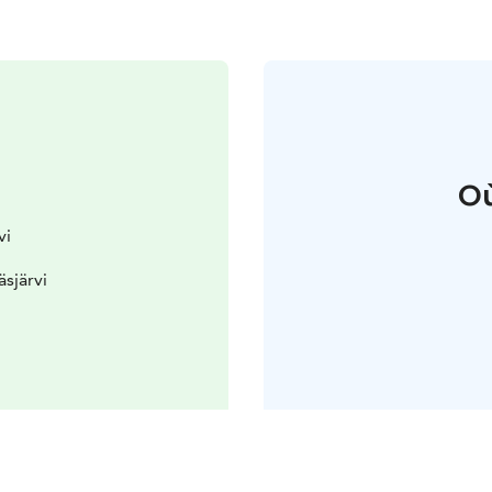
Où
vi
äsjärvi