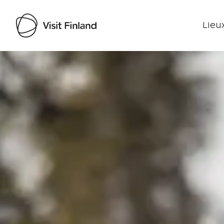
Lieux
Visit Finland