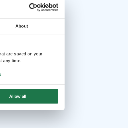
About
that are saved on your
t any time.
s
.
Allow all