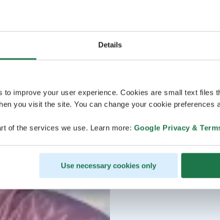
Details
s to improve your user experience. Cookies are small text files 
en you visit the site. You can change your cookie preferences a
rt of the services we use. Learn more:
Google Privacy & Term
Use necessary cookies only