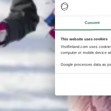
Consent
This website uses cookies
Visitfinland.com uses cookie
computer or mobile device wh
Google processes data as pa