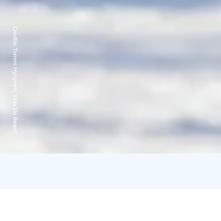
Credits:
Tommi Hynynen, Ylläs Ski Resort