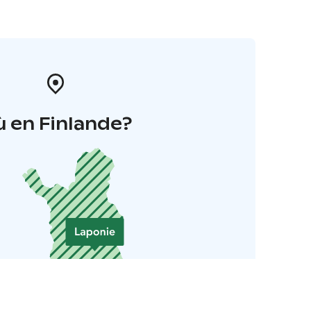
 en Finlande?