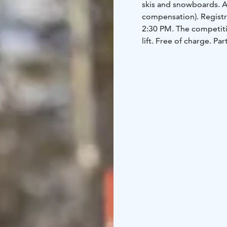
skis and snowboards. A
compensation). Registra
2:30 PM. The competitio
lift. Free of charge. Pa
equipment.